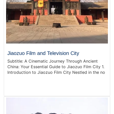
Jiaozuo Film and Television City
Subtitle: A Cinematic Journey Through Ancient
China: Your Essential Guide to Jiaozuo Film City 1.
Introduction to Jiaozuo Film City Nestled in the no