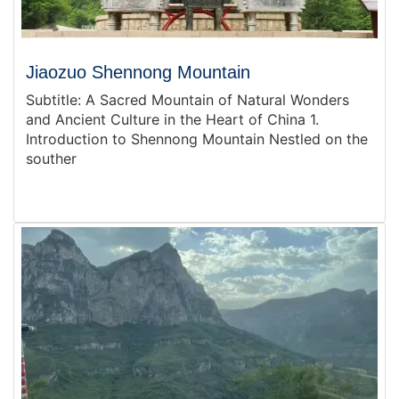
Jiaozuo Shennong Mountain
Subtitle: A Sacred Mountain of Natural Wonders
and Ancient Culture in the Heart of China 1.
Introduction to Shennong Mountain Nestled on the
souther