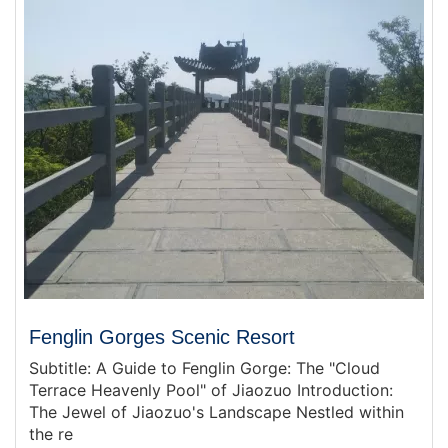
Fenglin Gorges Scenic Resort
Subtitle: A Guide to Fenglin Gorge: The "Cloud
Terrace Heavenly Pool" of Jiaozuo Introduction:
The Jewel of Jiaozuo's Landscape Nestled within
the re