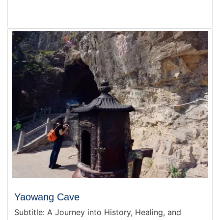
Yaowang Cave
Subtitle: A Journey into History, Healing, and