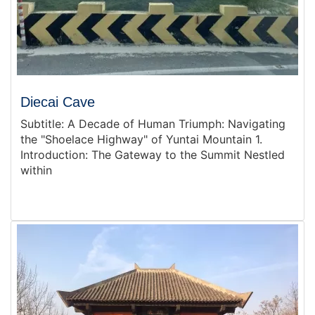
Diecai Cave
Subtitle: A Decade of Human Triumph: Navigating
the "Shoelace Highway" of Yuntai Mountain 1.
Introduction: The Gateway to the Summit Nestled
within