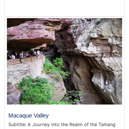
Macaque Valley
Subtitle: A Journey into the Realm of the Taihang