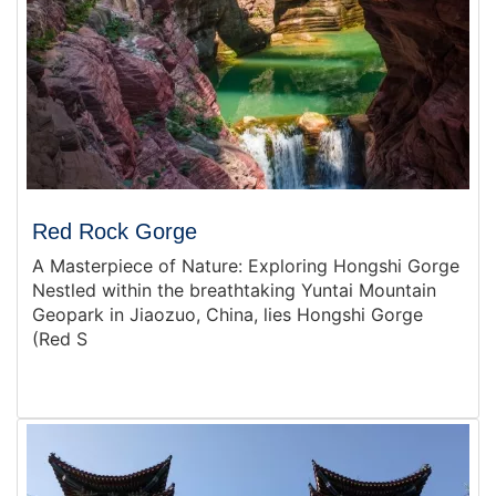
Red Rock Gorge
A Masterpiece of Nature: Exploring Hongshi Gorge
Nestled within the breathtaking Yuntai Mountain
Geopark in Jiaozuo, China, lies Hongshi Gorge
(Red S