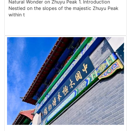
Natural Wonder on Zhuyu Peak 1. Introduction
Nestled on the slopes of the majestic Zhuyu Peak
within t