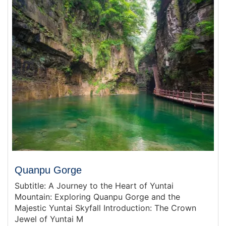
Quanpu Gorge
Subtitle: A Journey to the Heart of Yuntai
Mountain: Exploring Quanpu Gorge and the
Majestic Yuntai Skyfall Introduction: The Crown
Jewel of Yuntai M