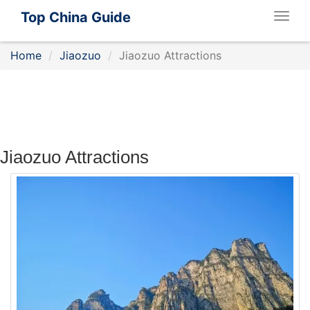
Top China Guide
Togg
navig
Home
Jiaozuo
Jiaozuo Attractions
Jiaozuo Attractions