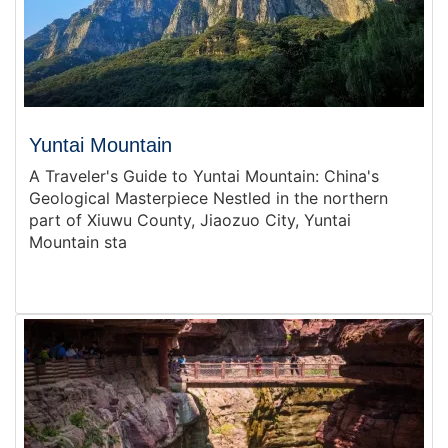
Yuntai Mountain
A Traveler's Guide to Yuntai Mountain: China's
Geological Masterpiece Nestled in the northern
part of Xiuwu County, Jiaozuo City, Yuntai
Mountain sta