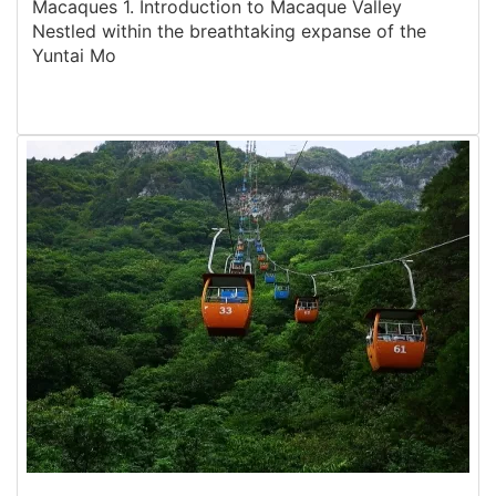
Macaques 1. Introduction to Macaque Valley
Nestled within the breathtaking expanse of the
Yuntai Mo