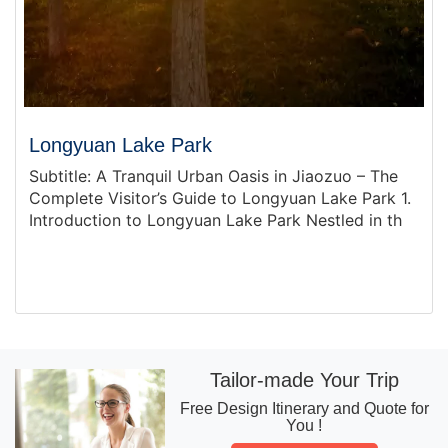
Longyuan Lake Park
Subtitle: A Tranquil Urban Oasis in Jiaozuo – The
Complete Visitor’s Guide to Longyuan Lake Park 1.
Introduction to Longyuan Lake Park Nestled in th
Tailor-made Your Trip
Free Design Itinerary and Quote for
You !