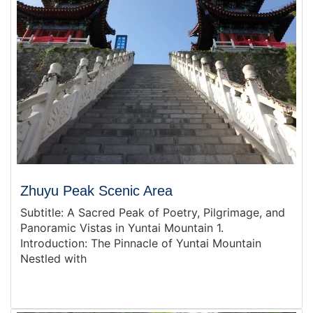
Zhuyu Peak Scenic Area
Subtitle: A Sacred Peak of Poetry, Pilgrimage, and
Panoramic Vistas in Yuntai Mountain 1.
Introduction: The Pinnacle of Yuntai Mountain
Nestled with