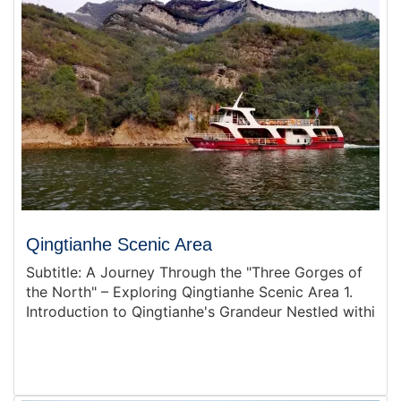
Qingtianhe Scenic Area
Subtitle: A Journey Through the "Three Gorges of
the North" – Exploring Qingtianhe Scenic Area 1.
Introduction to Qingtianhe's Grandeur Nestled withi