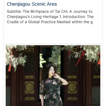
Chenjiagou Scenic Area
Subtitle: The Birthplace of Tai Chi: A Journey to
Chenjiagou's Living Heritage 1. Introduction: The
Cradle of a Global Practice Nestled within the g