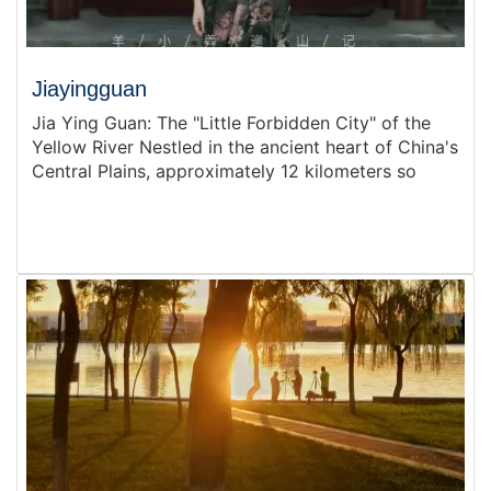
Jiayingguan
Jia Ying Guan: The "Little Forbidden City" of the
Yellow River Nestled in the ancient heart of China's
Central Plains, approximately 12 kilometers so