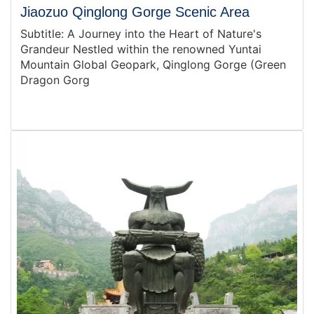
Jiaozuo Qinglong Gorge Scenic Area
Subtitle: A Journey into the Heart of Nature's
Grandeur Nestled within the renowned Yuntai
Mountain Global Geopark, Qinglong Gorge (Green
Dragon Gorg