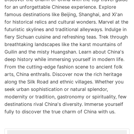
for an unforgettable Chinese experience. Explore
famous destinations like Beijing, Shanghai, and Xi'an
for historical relics and cultural wonders. Marvel at the
futuristic skylines and traditional alleyways. Indulge in
fiery Sichuan cuisine and refreshing teas. Trek through
breathtaking landscapes like the karst mountains of
Guilin and the misty Huangshan. Learn about China's
deep history while immersing yourself in modern life.
From the cutting-edge fashion scene to ancient folk
arts, China enthralls. Discover now the rich heritage
along the Silk Road and ethnic villages. Whether you
seek urban sophistication or natural splendor,
modernity or tradition, gastronomy or spirituality, few
destinations rival China's diversity. Immerse yourself
fully to discover the true charm of China with us.