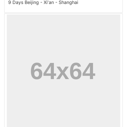
9 Days Beijing - Xi'an - Shanghai