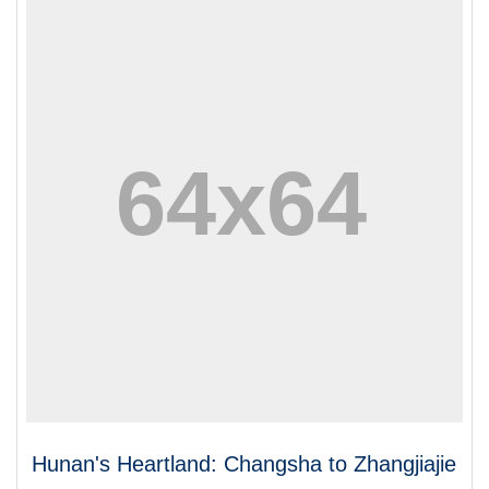
Hunan's Heartland: Changsha to Zhangjiajie