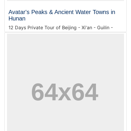
Avatar's Peaks & Ancient Water Towns in
Hunan
12 Days Private Tour of Beijing - Xi'an - Guilin -
Yangshuo - Guilin - Shanghai