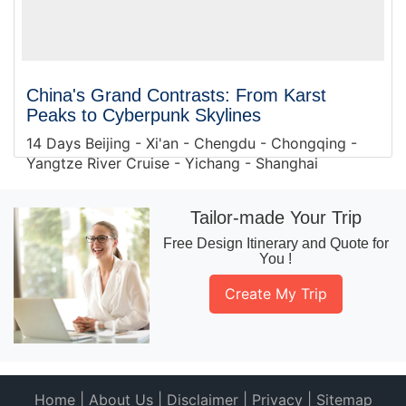
China's Grand Contrasts: From Karst
Peaks to Cyberpunk Skylines
14 Days Beijing - Xi'an - Chengdu - Chongqing -
Yangtze River Cruise - Yichang - Shanghai
Tailor-made Your Trip
Free Design Itinerary and Quote for
You !
Create My Trip
Home
|
About Us
|
Disclaimer
|
Privacy
|
Sitemap