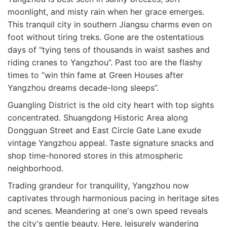
moonlight, and misty rain when her grace emerges.
This tranquil city in southern Jiangsu charms even on
foot without tiring treks. Gone are the ostentatious
days of "tying tens of thousands in waist sashes and
riding cranes to Yangzhou”. Past too are the flashy
times to “win thin fame at Green Houses after
Yangzhou dreams decade-long sleeps”.
Guangling District is the old city heart with top sights
concentrated. Shuangdong Historic Area along
Dongguan Street and East Circle Gate Lane exude
vintage Yangzhou appeal. Taste signature snacks and
shop time-honored stores in this atmospheric
neighborhood.
Trading grandeur for tranquility, Yangzhou now
captivates through harmonious pacing in heritage sites
and scenes. Meandering at one's own speed reveals
the city's gentle beauty. Here, leisurely wandering