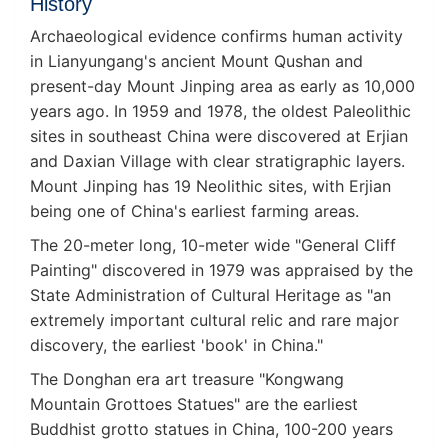
History
Archaeological evidence confirms human activity
in Lianyungang's ancient Mount Qushan and
present-day Mount Jinping area as early as 10,000
years ago. In 1959 and 1978, the oldest Paleolithic
sites in southeast China were discovered at Erjian
and Daxian Village with clear stratigraphic layers.
Mount Jinping has 19 Neolithic sites, with Erjian
being one of China's earliest farming areas.
The 20-meter long, 10-meter wide "General Cliff
Painting" discovered in 1979 was appraised by the
State Administration of Cultural Heritage as "an
extremely important cultural relic and rare major
discovery, the earliest 'book' in China."
The Donghan era art treasure "Kongwang
Mountain Grottoes Statues" are the earliest
Buddhist grotto statues in China, 100-200 years