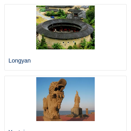
Longyan