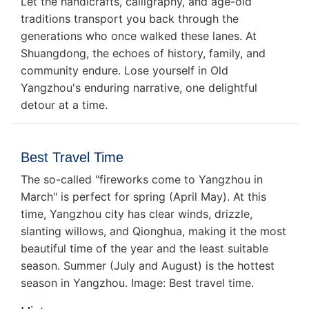
Let the handicrafts, calligraphy, and age-old
traditions transport you back through the
generations who once walked these lanes. At
Shuangdong, the echoes of history, family, and
community endure. Lose yourself in Old
Yangzhou's enduring narrative, one delightful
detour at a time.
Best Travel Time
The so-called "fireworks come to Yangzhou in
March" is perfect for spring (April May). At this
time, Yangzhou city has clear winds, drizzle,
slanting willows, and Qionghua, making it the most
beautiful time of the year and the least suitable
season. Summer (July and August) is the hottest
season in Yangzhou. Image: Best travel time.