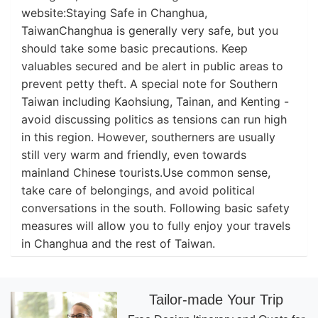
website:Staying Safe in Changhua,
TaiwanChanghua is generally very safe, but you
should take some basic precautions. Keep
valuables secured and be alert in public areas to
prevent petty theft. A special note for Southern
Taiwan including Kaohsiung, Tainan, and Kenting -
avoid discussing politics as tensions can run high
in this region. However, southerners are usually
still very warm and friendly, even towards
mainland Chinese tourists.Use common sense,
take care of belongings, and avoid political
conversations in the south. Following basic safety
measures will allow you to fully enjoy your travels
in Changhua and the rest of Taiwan.
Tailor-made Your Trip