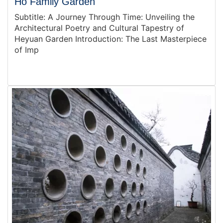
Ho Family Garden
Subtitle: A Journey Through Time: Unveiling the
Architectural Poetry and Cultural Tapestry of
Heyuan Garden Introduction: The Last Masterpiece
of Imp