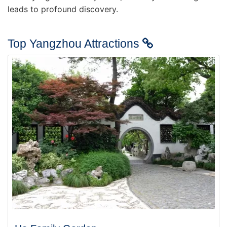
leads to profound discovery.
Top Yangzhou Attractions