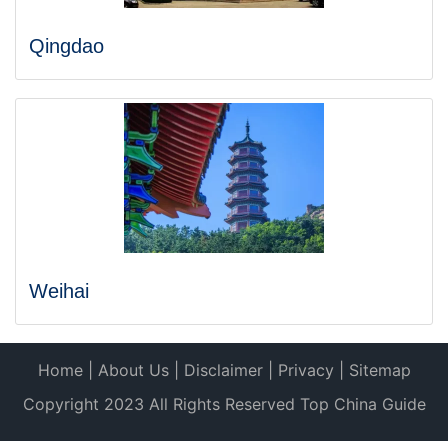
Qingdao
Weihai
Home
|
About Us
|
Disclaimer
|
Privacy
|
Sitemap
Copyright 2023 All Rights Reserved Top China Guide