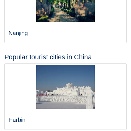
Nanjing
Popular tourist cities in China
Harbin