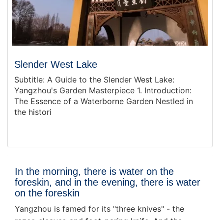
Slender West Lake
Subtitle: A Guide to the Slender West Lake:
Yangzhou's Garden Masterpiece 1. Introduction:
The Essence of a Waterborne Garden Nestled in
the histori
In the morning, there is water on the
foreskin, and in the evening, there is water
on the foreskin
Yangzhou is famed for its "three knives" - the