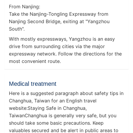
From Nanjing:
Take the Nanjing-Tongling Expressway from
Nanjing Second Bridge, exiting at "Yangzhou
South".
With mostly expressways, Yangzhou is an easy
drive from surrounding cities via the major
expressway network. Follow the directions for the
most convenient route.
Medical treatment
Here is a suggested paragraph about safety tips in
Changhua, Taiwan for an English travel
website:Staying Safe in Changhua,
TaiwanChanghua is generally very safe, but you
should take some basic precautions. Keep
valuables secured and be alert in public areas to