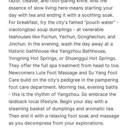
razor, cleaver, and foot-paring knife. And the
essence of slow living here means starting your
day with tea and ending it with a soothing soak.
For breakfast, try the city's famed "pouch water" -
xiaolongbao soup dumplings - at venerable
teahouses like Fuchun, Yechun, Gonghechun, and
Jinchun. In the evening, wash the day away at a
historic bathhouse like Yangzhou Bathhouse,
Yongning Hot Springs, or Shuanggui Hot Springs.
They offer the full spa treatment from head to toe.
Newcomers Lute Foot Massage and Su Yang Foot
Care build on the city's pedigree in the pampering
foot care department. Morning tea, evening baths
- this is the rhythm of Yangzhou. So embrace the
laidback local lifestyle. Begin your day with a
steaming basket of dumplings and aromatic tea.
Then end it with a relaxing foot soak and massage
as you decompress from your explorations.