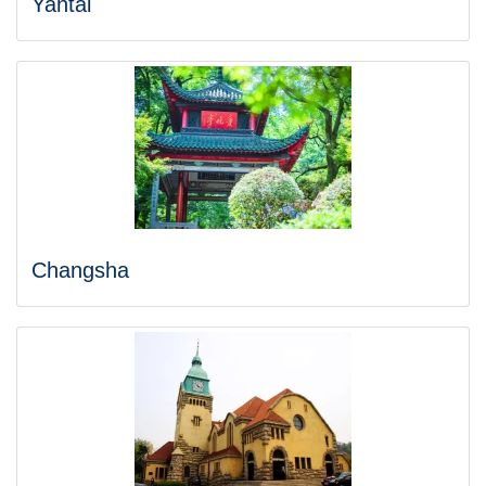
Yantai
Changsha