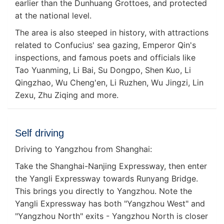
earlier than the Dunhuang Grottoes, and protected
at the national level.
The area is also steeped in history, with attractions
related to Confucius' sea gazing, Emperor Qin's
inspections, and famous poets and officials like
Tao Yuanming, Li Bai, Su Dongpo, Shen Kuo, Li
Qingzhao, Wu Cheng'en, Li Ruzhen, Wu Jingzi, Lin
Zexu, Zhu Ziqing and more.
Self driving
Driving to Yangzhou from Shanghai:
Take the Shanghai-Nanjing Expressway, then enter
the Yangli Expressway towards Runyang Bridge.
This brings you directly to Yangzhou. Note the
Yangli Expressway has both "Yangzhou West" and
"Yangzhou North" exits - Yangzhou North is closer