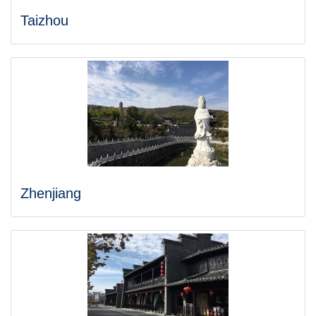
Taizhou
Zhenjiang