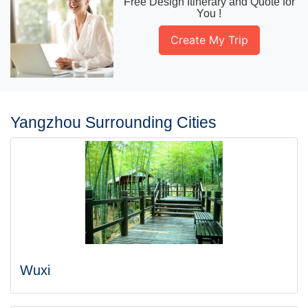
Free Design Itinerary and Quote for
You !
Create My Trip
Yangzhou Surrounding Cities
Wuxi