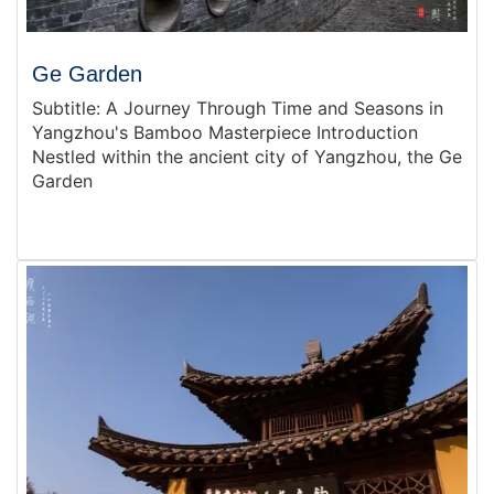
Ge Garden
Subtitle: A Journey Through Time and Seasons in
Yangzhou's Bamboo Masterpiece Introduction
Nestled within the ancient city of Yangzhou, the Ge
Garden