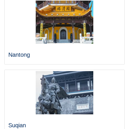
Nantong
Suqian