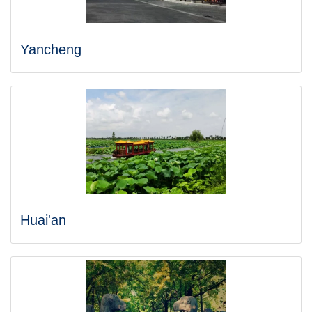
Yancheng
Huai'an