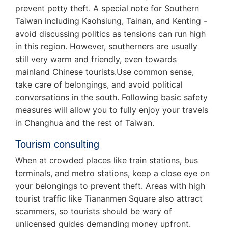
prevent petty theft. A special note for Southern
Taiwan including Kaohsiung, Tainan, and Kenting -
avoid discussing politics as tensions can run high
in this region. However, southerners are usually
still very warm and friendly, even towards
mainland Chinese tourists.Use common sense,
take care of belongings, and avoid political
conversations in the south. Following basic safety
measures will allow you to fully enjoy your travels
in Changhua and the rest of Taiwan.
Tourism consulting
When at crowded places like train stations, bus
terminals, and metro stations, keep a close eye on
your belongings to prevent theft. Areas with high
tourist traffic like Tiananmen Square also attract
scammers, so tourists should be wary of
unlicensed guides demanding money upfront.