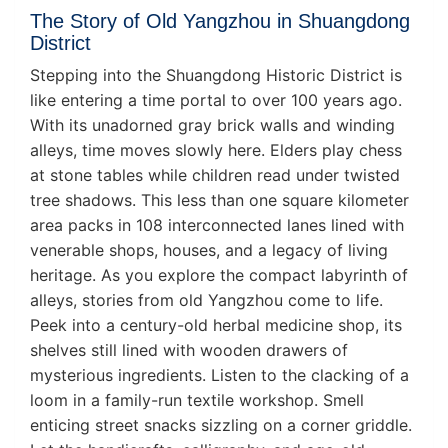
The Story of Old Yangzhou in Shuangdong
District
Stepping into the Shuangdong Historic District is
like entering a time portal to over 100 years ago.
With its unadorned gray brick walls and winding
alleys, time moves slowly here. Elders play chess
at stone tables while children read under twisted
tree shadows. This less than one square kilometer
area packs in 108 interconnected lanes lined with
venerable shops, houses, and a legacy of living
heritage. As you explore the compact labyrinth of
alleys, stories from old Yangzhou come to life.
Peek into a century-old herbal medicine shop, its
shelves still lined with wooden drawers of
mysterious ingredients. Listen to the clacking of a
loom in a family-run textile workshop. Smell
enticing street snacks sizzling on a corner griddle.