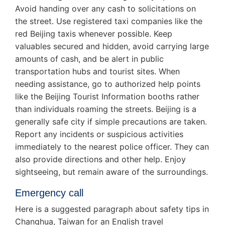
Avoid handing over any cash to solicitations on
the street. Use registered taxi companies like the
red Beijing taxis whenever possible. Keep
valuables secured and hidden, avoid carrying large
amounts of cash, and be alert in public
transportation hubs and tourist sites. When
needing assistance, go to authorized help points
like the Beijing Tourist Information booths rather
than individuals roaming the streets. Beijing is a
generally safe city if simple precautions are taken.
Report any incidents or suspicious activities
immediately to the nearest police officer. They can
also provide directions and other help. Enjoy
sightseeing, but remain aware of the surroundings.
Emergency call
Here is a suggested paragraph about safety tips in
Changhua, Taiwan for an English travel