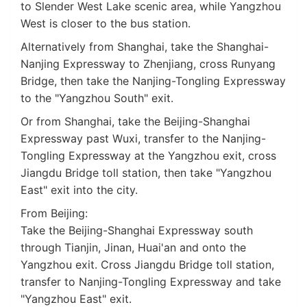
to Slender West Lake scenic area, while Yangzhou
West is closer to the bus station.
Alternatively from Shanghai, take the Shanghai-
Nanjing Expressway to Zhenjiang, cross Runyang
Bridge, then take the Nanjing-Tongling Expressway
to the "Yangzhou South" exit.
Or from Shanghai, take the Beijing-Shanghai
Expressway past Wuxi, transfer to the Nanjing-
Tongling Expressway at the Yangzhou exit, cross
Jiangdu Bridge toll station, then take "Yangzhou
East" exit into the city.
From Beijing:
Take the Beijing-Shanghai Expressway south
through Tianjin, Jinan, Huai'an and onto the
Yangzhou exit. Cross Jiangdu Bridge toll station,
transfer to Nanjing-Tongling Expressway and take
"Yangzhou East" exit.