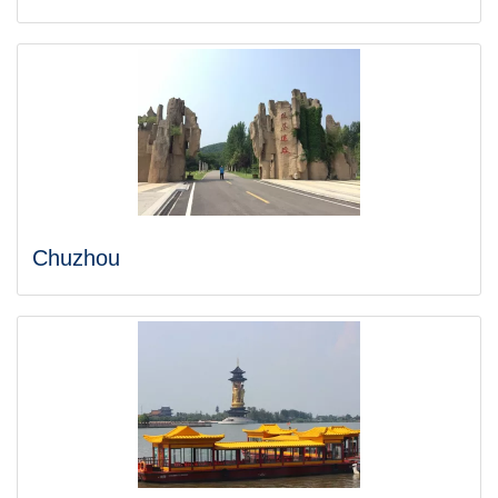
Chuzhou