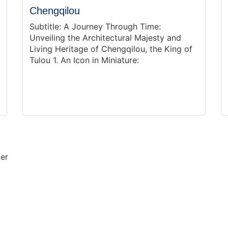
Chengqilou
Subtitle: A Journey Through Time:
Unveiling the Architectural Majesty and
Living Heritage of Chengqilou, the King of
Tulou 1. An Icon in Miniature:
mer