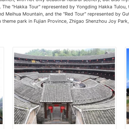
ce. The "Hakka Tour" represented by Yongding Hakka Tulou,
d Meihua Mountain, and the "Red Tour" represented by G
ion theme park in Fujian Province, Zhigao Shenzhou Joy Park