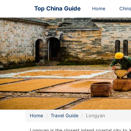
Top China Guide
Home
Chin
Home
Travel Guide
Longyan
Longyan is the closest inland coastal city to