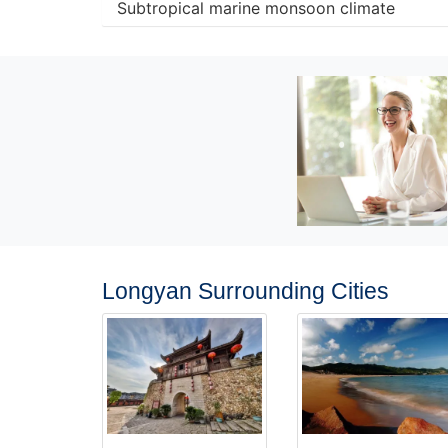
Subtropical marine monsoon climate
Longyan Surrounding Cities