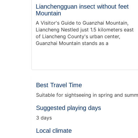
Lianchengguan insect without feet
Mountain
A Visitor's Guide to Guanzhai Mountain,
Liancheng Nestled just 1.5 kilometers east
of Liancheng County's urban center,
Guanzhai Mountain stands as a
Best Travel Time
Suitable for sightseeing in spring and sum
Suggested playing days
3 days
Local climate