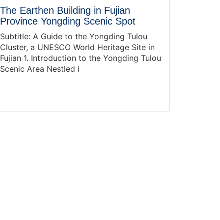
The Earthen Building in Fujian
Province Yongding Scenic Spot
Subtitle: A Guide to the Yongding Tulou
Cluster, a UNESCO World Heritage Site in
Fujian 1. Introduction to the Yongding Tulou
Scenic Area Nestled i