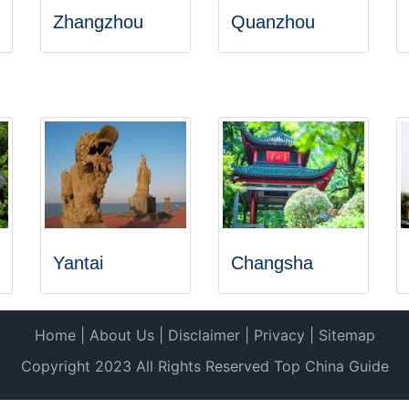
Zhangzhou
Quanzhou
Yantai
Changsha
Home
|
About Us
|
Disclaimer
|
Privacy
|
Sitemap
Copyright 2023 All Rights Reserved Top China Guide