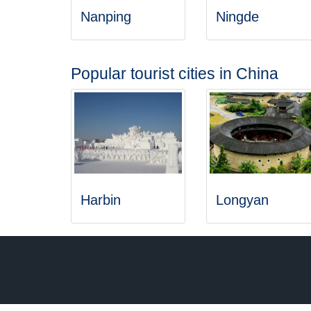
Nanping
Ningde
Popular tourist cities in China
Harbin
Longyan