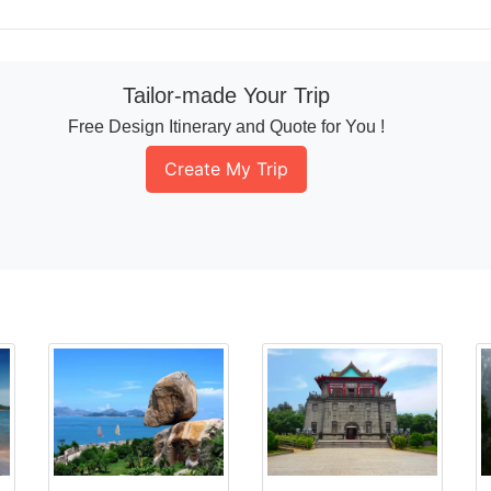
Tailor-made Your Trip
Free Design Itinerary and Quote for You !
Create My Trip