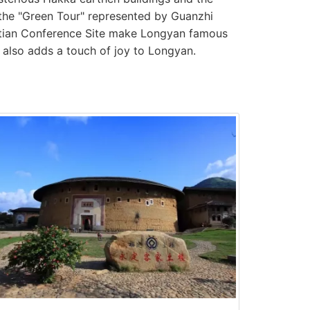
 the "Green Tour" represented by Guanzhi
utian Conference Site make Longyan famous
, also adds a touch of joy to Longyan.