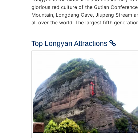
glorious red culture of the Gutian Conferen
Mountain, Longdang Cave, Jiupeng Stream an
all over the world. The largest fifth generat
Top Longyan Attractions