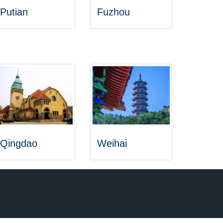
Putian
Fuzhou
Qingdao
Weihai