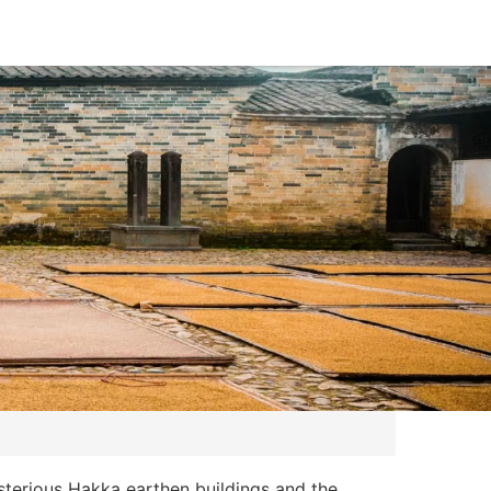
ysterious Hakka earthen buildings and the