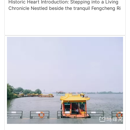
Historic Heart Introduction: Stepping into a Living
Chronicle Nestled beside the tranquil Fengcheng Ri