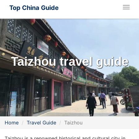
Top China Guide
Togg
navig
Taizhou travel guide
Home
Travel Guide
Taizhou
Taizhou is a renowned historical and cultural city in