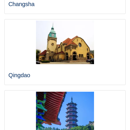
Changsha
Qingdao