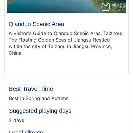
Qianduo Scenic Area
A Visitor's Guide to Qianduo Scenic Area, Taizhou:
The Floating Golden Seas of Jiangsu Nestled
within the city of Taizhou in Jiangsu Province,
China,
Best Travel Time
Best in Spring and Autumn
Suggested playing days
2 days
Local climate