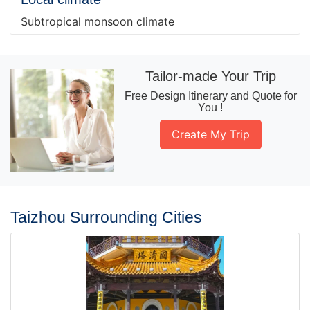
Subtropical monsoon climate
Tailor-made Your Trip
Free Design Itinerary and Quote for
You !
Create My Trip
Taizhou Surrounding Cities