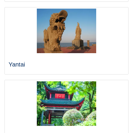
Yantai