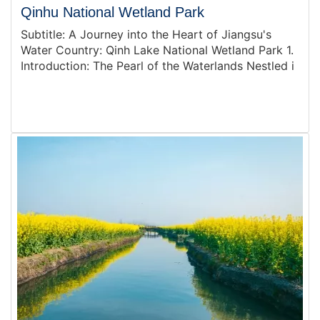
Qinhu National Wetland Park
Subtitle: A Journey into the Heart of Jiangsu's
Water Country: Qinh Lake National Wetland Park 1.
Introduction: The Pearl of the Waterlands Nestled i