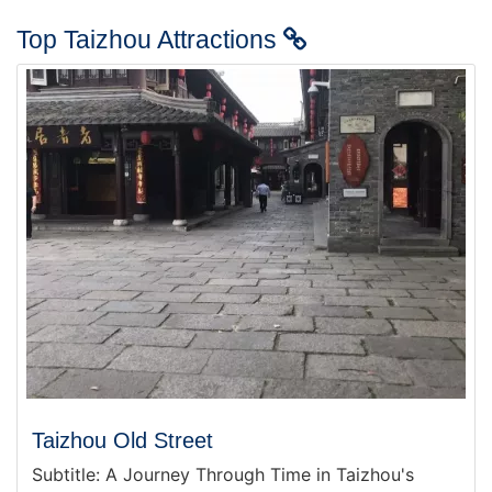
Top Taizhou Attractions
Taizhou Old Street
Subtitle: A Journey Through Time in Taizhou's