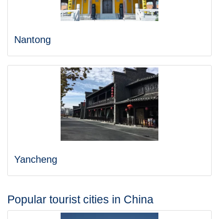
Nantong
Yancheng
Popular tourist cities in China