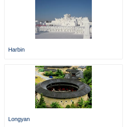
Harbin
Longyan