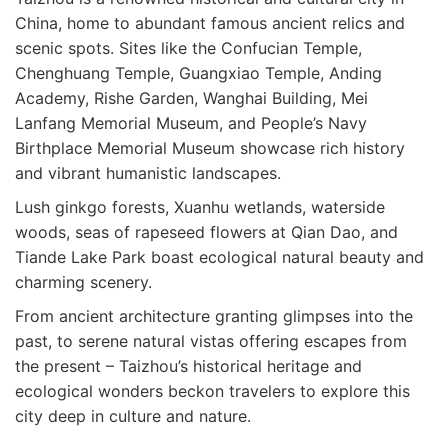
China, home to abundant famous ancient relics and
scenic spots. Sites like the Confucian Temple,
Chenghuang Temple, Guangxiao Temple, Anding
Academy, Rishe Garden, Wanghai Building, Mei
Lanfang Memorial Museum, and People’s Navy
Birthplace Memorial Museum showcase rich history
and vibrant humanistic landscapes.
Lush ginkgo forests, Xuanhu wetlands, waterside
woods, seas of rapeseed flowers at Qian Dao, and
Tiande Lake Park boast ecological natural beauty and
charming scenery.
From ancient architecture granting glimpses into the
past, to serene natural vistas offering escapes from
the present – Taizhou’s historical heritage and
ecological wonders beckon travelers to explore this
city deep in culture and nature.