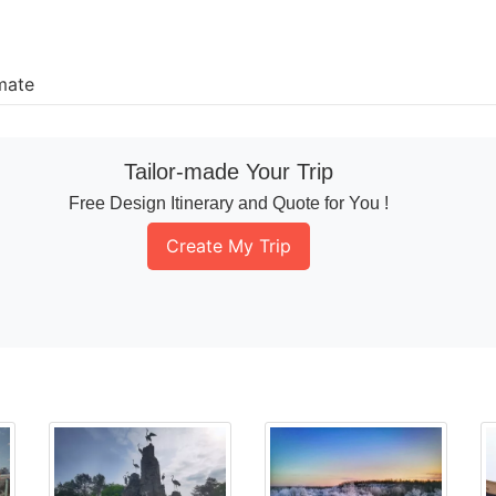
mate
Tailor-made Your Trip
Free Design Itinerary and Quote for You !
Create My Trip