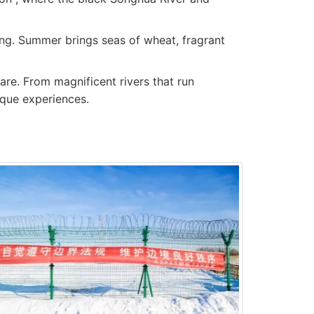
iing. Summer brings seas of wheat, fragrant
fare. From magnificent rivers that run
ique experiences.