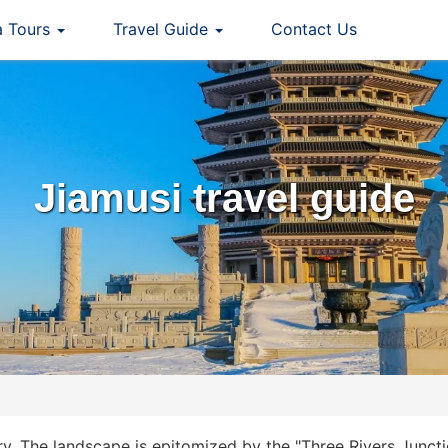
a Tours
Travel Guide
Contact Us
Jiamusi travel guide
ry. The landscape is epitomized by the "Three Rivers Junct