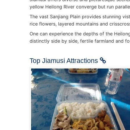
yellow Heilong River converge but run parallel
The vast Sanjiang Plain provides stunning vist
rice flowers, layered mountains and crisscross
One can experience the depths of the Heilong R
distinctly side by side, fertile farmland and
Top Jiamusi Attractions