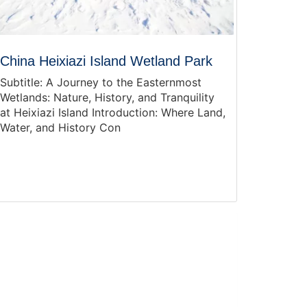
China Heixiazi Island Wetland Park
Subtitle: A Journey to the Easternmost
Wetlands: Nature, History, and Tranquility
at Heixiazi Island Introduction: Where Land,
Water, and History Con