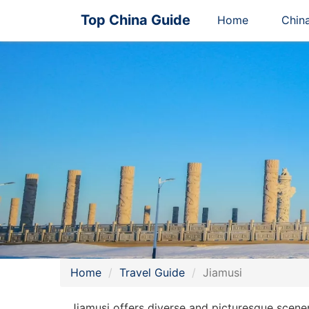
Top China Guide
Home
Chin
Home
Travel Guide
Jiamusi
Jiamusi offers diverse and picturesque scene