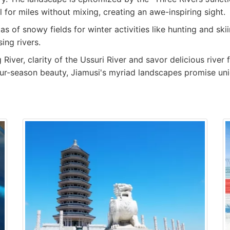
 for miles without mixing, creating an awe-inspiring sight.
as of snowy fields for winter activities like hunting and sk
ing rivers.
iver, clarity of the Ussuri River and savor delicious river 
 four-season beauty, Jiamusi's myriad landscapes promise un