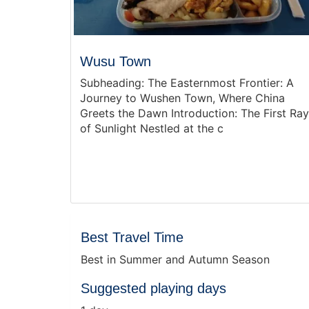
Wusu Town
Subheading: The Easternmost Frontier: A
Journey to Wushen Town, Where China
Greets the Dawn Introduction: The First Ray
of Sunlight Nestled at the c
Best Travel Time
Best in Summer and Autumn Season
Suggested playing days