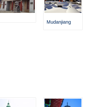
Mudanjiang