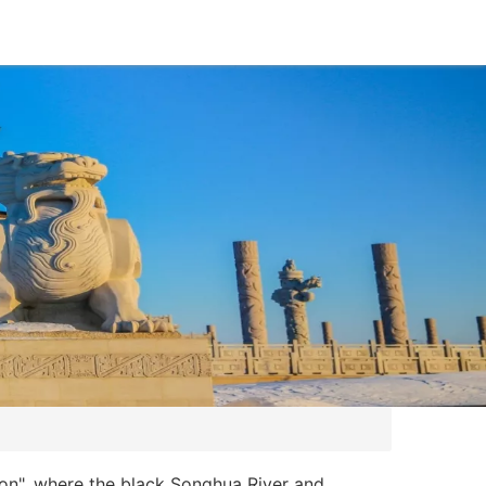
ion", where the black Songhua River and