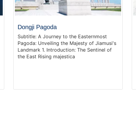
Dongji Pagoda
Subtitle: A Journey to the Easternmost
Pagoda: Unveiling the Majesty of Jiamusi's
Landmark 1. Introduction: The Sentinel of
the East Rising majestica