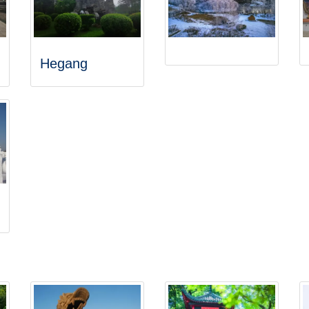
Hegang