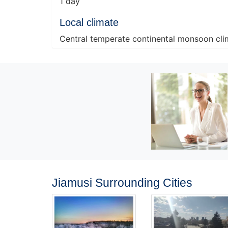
1 day
Local climate
Central temperate continental monsoon cli
Jiamusi Surrounding Cities