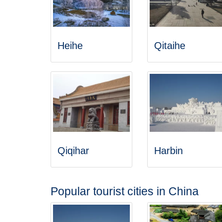
Heihe
Qitaihe
Qiqihar
Harbin
Popular tourist cities in China