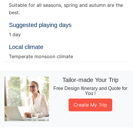
Suitable for all seasons, spring and autumn are the
best.
Suggested playing days
1 day
Local climate
Temperate monsoon climate
Tailor-made Your Trip
Free Design Itinerary and Quote for
You !
Create My Trip