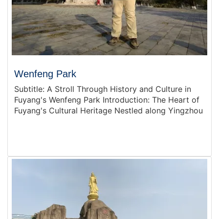
Wenfeng Park
Subtitle: A Stroll Through History and Culture in
Fuyang's Wenfeng Park Introduction: The Heart of
Fuyang's Cultural Heritage Nestled along Yingzhou