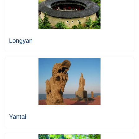
Longyan
Yantai