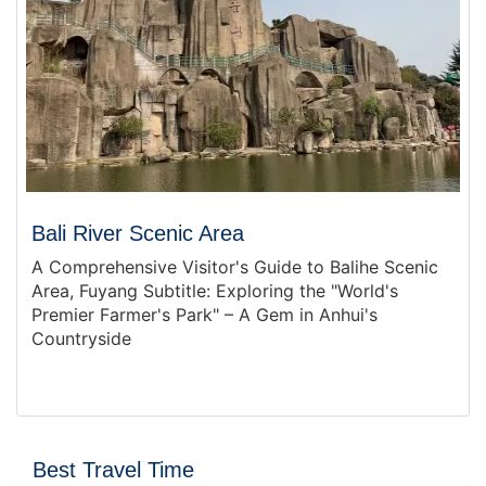
Bali River Scenic Area
A Comprehensive Visitor's Guide to Balihe Scenic
Area, Fuyang Subtitle: Exploring the "World's
Premier Farmer's Park" – A Gem in Anhui's
Countryside
Best Travel Time