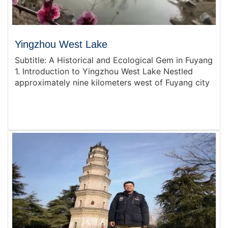
Yingzhou West Lake
Subtitle: A Historical and Ecological Gem in Fuyang
1. Introduction to Yingzhou West Lake Nestled
approximately nine kilometers west of Fuyang city