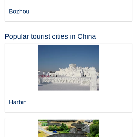
Bozhou
Popular tourist cities in China
Harbin