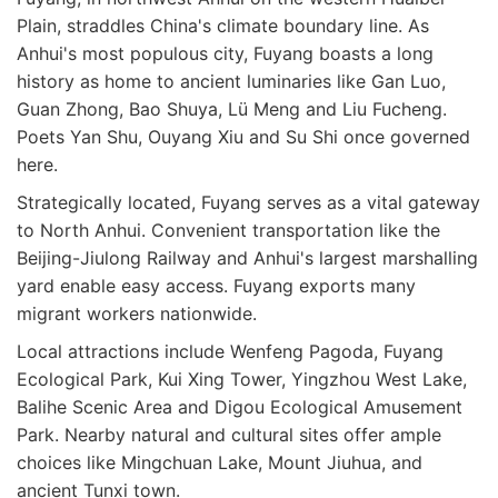
Plain, straddles China's climate boundary line. As
Anhui's most populous city, Fuyang boasts a long
history as home to ancient luminaries like Gan Luo,
Guan Zhong, Bao Shuya, Lü Meng and Liu Fucheng.
Poets Yan Shu, Ouyang Xiu and Su Shi once governed
here.
Strategically located, Fuyang serves as a vital gateway
to North Anhui. Convenient transportation like the
Beijing-Jiulong Railway and Anhui's largest marshalling
yard enable easy access. Fuyang exports many
migrant workers nationwide.
Local attractions include Wenfeng Pagoda, Fuyang
Ecological Park, Kui Xing Tower, Yingzhou West Lake,
Balihe Scenic Area and Digou Ecological Amusement
Park. Nearby natural and cultural sites offer ample
choices like Mingchuan Lake, Mount Jiuhua, and
ancient Tunxi town.