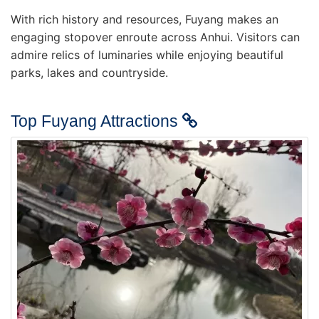
With rich history and resources, Fuyang makes an
engaging stopover enroute across Anhui. Visitors can
admire relics of luminaries while enjoying beautiful
parks, lakes and countryside.
Top Fuyang Attractions