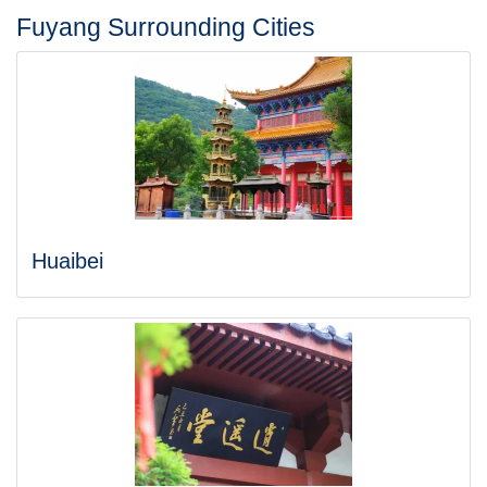
Fuyang Surrounding Cities
Huaibei