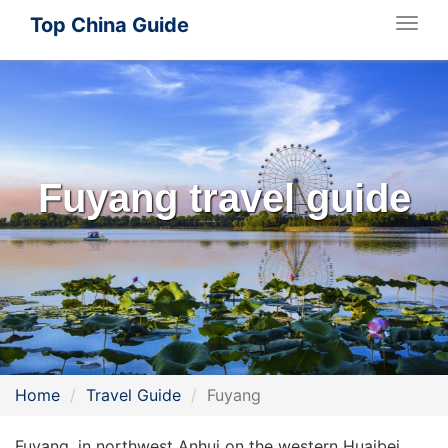
Top China Guide
Togg
navig
Fuyang travel guide
Home
Travel Guide
Fuyang
Fuyang, in northwest Anhui on the western Huaibei