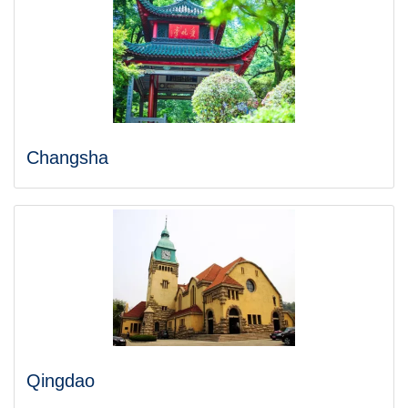
Changsha
Qingdao