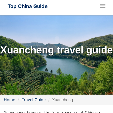
Top China Guide
Togg
navig
Xuancheng travel guide
Home
Travel Guide
Xuancheng
Xuancheng, home of the four treasures of Chinese