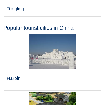
Tongling
Popular tourist cities in China
Harbin