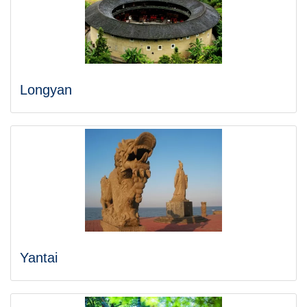
Longyan
Yantai