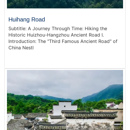
Huihang Road
Subtitle: A Journey Through Time: Hiking the
Historic Huizhou-Hangzhou Ancient Road I.
Introduction: The "Third Famous Ancient Road" of
China Nestl