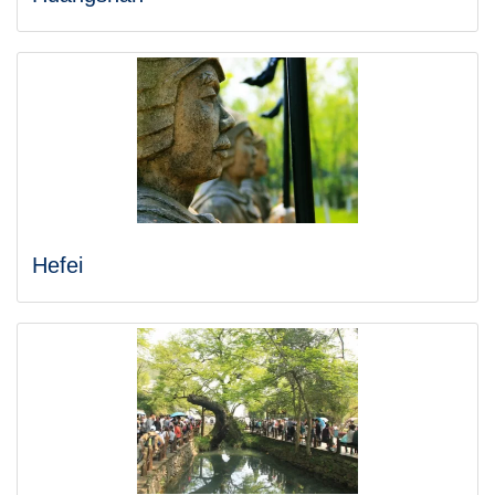
Hefei