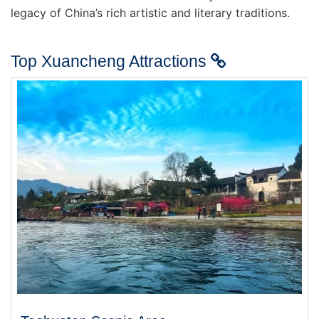
legacy of China’s rich artistic and literary traditions.
Top Xuancheng Attractions