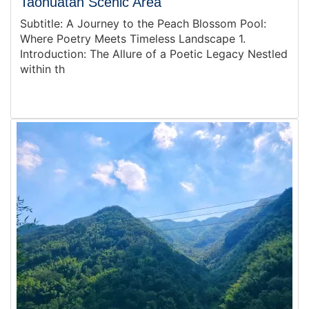
Taohuatan Scenic Area
Subtitle: A Journey to the Peach Blossom Pool:
Where Poetry Meets Timeless Landscape 1.
Introduction: The Allure of a Poetic Legacy Nestled
within th