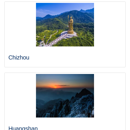
Chizhou
Huangshan