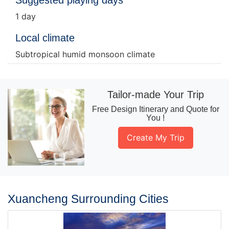
Suggested playing days
1 day
Local climate
Subtropical humid monsoon climate
Tailor-made Your Trip
Free Design Itinerary and Quote for
You !
Create My Trip
Xuancheng Surrounding Cities