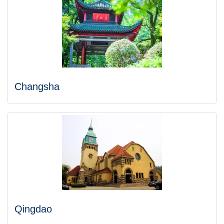
Changsha
Qingdao