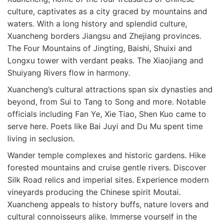
culture, captivates as a city graced by mountains and
waters. With a long history and splendid culture,
Xuancheng borders Jiangsu and Zhejiang provinces.
The Four Mountains of Jingting, Baishi, Shuixi and
Longxu tower with verdant peaks. The Xiaojiang and
Shuiyang Rivers flow in harmony.
Xuancheng’s cultural attractions span six dynasties and
beyond, from Sui to Tang to Song and more. Notable
officials including Fan Ye, Xie Tiao, Shen Kuo came to
serve here. Poets like Bai Juyi and Du Mu spent time
living in seclusion.
Wander temple complexes and historic gardens. Hike
forested mountains and cruise gentle rivers. Discover
Silk Road relics and imperial sites. Experience modern
vineyards producing the Chinese spirit Moutai.
Xuancheng appeals to history buffs, nature lovers and
cultural connoisseurs alike. Immerse yourself in the