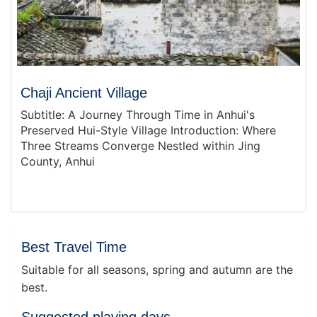
Chaji Ancient Village
Subtitle: A Journey Through Time in Anhui's
Preserved Hui-Style Village Introduction: Where
Three Streams Converge Nestled within Jing
County, Anhui
Best Travel Time
Suitable for all seasons, spring and autumn are the
best.