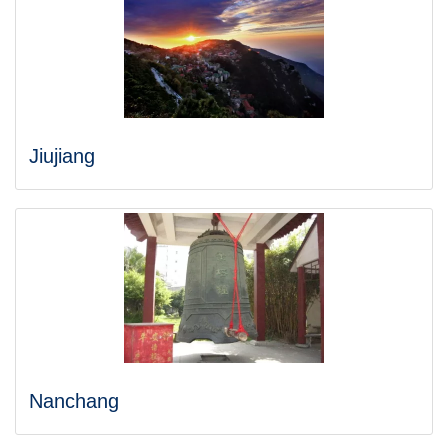
Jiujiang
Nanchang