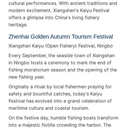
cultural performances. With ancient traditions and
modern excitement, Xiangshan's Kaiyu Festival
offers a glimpse into China's living fishery
heritage.
Zhenhai Golden Autumn Tourism Festival
Xiangshan Kaiyu (Open Fishery) Festival, Ningbo
Every September, the seaside town of Xiangshan
in Ningbo hosts a ceremony to mark the end of
fishing moratorium season and the opening of the
new fishing year.
Originally a ritual by local fishermen praying for
safety and bountiful catches, today's Kaiyu
Festival has evolved into a grand celebration of
maritime culture and coastal tourism.
On the festive day, humble fishing boats transform
into a majestic flotilla crowding the harbor. The