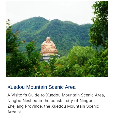
Xuedou Mountain Scenic Area
A Visitor's Guide to Xuedou Mountain Scenic Area,
Ningbo Nestled in the coastal city of Ningbo,
Zhejiang Province, the Xuedou Mountain Scenic
Area st