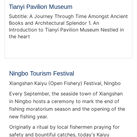
Tianyi Pavilion Museum
Subtitle: A Journey Through Time Amongst Ancient
Books and Architectural Splendor 1. An
Introduction to Tianyi Pavilion Museum Nestled in
the heart
Ningbo Tourism Festival
Xiangshan Kaiyu (Open Fishery) Festival, Ningbo
Every September, the seaside town of Xiangshan
in Ningbo hosts a ceremony to mark the end of
fishing moratorium season and the opening of the
new fishing year.
Originally a ritual by local fishermen praying for
safety and bountiful catches, today's Kaiyu