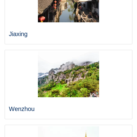
Jiaxing
Wenzhou