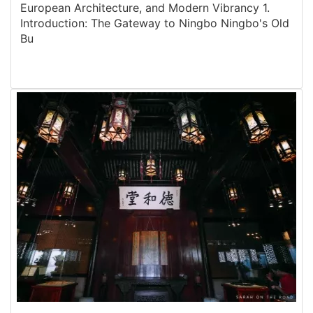
European Architecture, and Modern Vibrancy 1.
Introduction: The Gateway to Ningbo Ningbo's Old
Bu