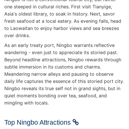
one steeped in cultural riches. First visit Tianyige,
Asia's oldest library, to soak in history. Next, savor
fresh seafood at a local eatery. As evening falls, head
to Laowaitan to enjoy harbor views and sea breezes
over drinks.
As an early treaty port, Ningbo warrants reflective
wandering - even just to appreciate its storied past.
Beyond headline attractions, Ningbo rewards through
subtle immersion in its customs and charms.
Meandering narrow alleys and pausing to observe
daily life captures the essence of this storied port city.
Ningbo reveals its true self not in grand sights, but in
quiet moments bonding over tea, seafood, and
mingling with locals.
Top Ningbo Attractions