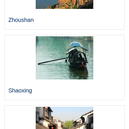
Zhoushan
Shaoxing