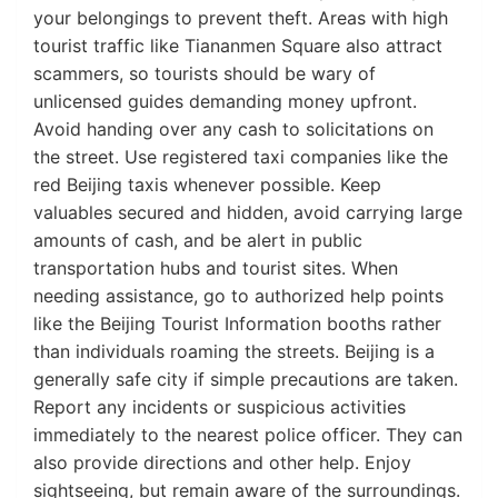
your belongings to prevent theft. Areas with high
tourist traffic like Tiananmen Square also attract
scammers, so tourists should be wary of
unlicensed guides demanding money upfront.
Avoid handing over any cash to solicitations on
the street. Use registered taxi companies like the
red Beijing taxis whenever possible. Keep
valuables secured and hidden, avoid carrying large
amounts of cash, and be alert in public
transportation hubs and tourist sites. When
needing assistance, go to authorized help points
like the Beijing Tourist Information booths rather
than individuals roaming the streets. Beijing is a
generally safe city if simple precautions are taken.
Report any incidents or suspicious activities
immediately to the nearest police officer. They can
also provide directions and other help. Enjoy
sightseeing, but remain aware of the surroundings.