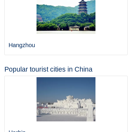
Hangzhou
Popular tourist cities in China