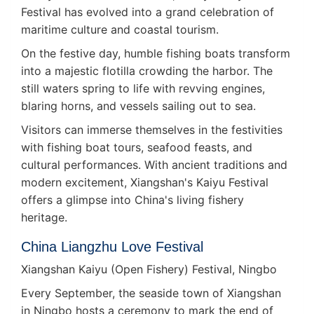
Festival has evolved into a grand celebration of
maritime culture and coastal tourism.
On the festive day, humble fishing boats transform
into a majestic flotilla crowding the harbor. The
still waters spring to life with revving engines,
blaring horns, and vessels sailing out to sea.
Visitors can immerse themselves in the festivities
with fishing boat tours, seafood feasts, and
cultural performances. With ancient traditions and
modern excitement, Xiangshan's Kaiyu Festival
offers a glimpse into China's living fishery
heritage.
China Liangzhu Love Festival
Xiangshan Kaiyu (Open Fishery) Festival, Ningbo
Every September, the seaside town of Xiangshan
in Ningbo hosts a ceremony to mark the end of