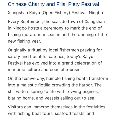
Chinese Charity and Filial Piety Festival
Xiangshan Kaiyu (Open Fishery) Festival, Ningbo
Every September, the seaside town of Xiangshan
in Ningbo hosts a ceremony to mark the end of
fishing moratorium season and the opening of the
new fishing year.
Originally a ritual by local fishermen praying for
safety and bountiful catches, today's Kaiyu
Festival has evolved into a grand celebration of
maritime culture and coastal tourism.
On the festive day, humble fishing boats transform
into a majestic flotilla crowding the harbor. The
still waters spring to life with revving engines,
blaring horns, and vessels sailing out to sea.
Visitors can immerse themselves in the festivities
with fishing boat tours, seafood feasts, and