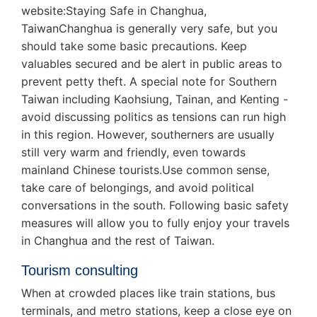
website:Staying Safe in Changhua,
TaiwanChanghua is generally very safe, but you
should take some basic precautions. Keep
valuables secured and be alert in public areas to
prevent petty theft. A special note for Southern
Taiwan including Kaohsiung, Tainan, and Kenting -
avoid discussing politics as tensions can run high
in this region. However, southerners are usually
still very warm and friendly, even towards
mainland Chinese tourists.Use common sense,
take care of belongings, and avoid political
conversations in the south. Following basic safety
measures will allow you to fully enjoy your travels
in Changhua and the rest of Taiwan.
Tourism consulting
When at crowded places like train stations, bus
terminals, and metro stations, keep a close eye on