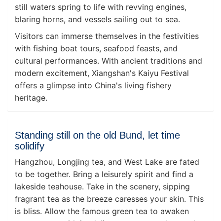
still waters spring to life with revving engines,
blaring horns, and vessels sailing out to sea.
Visitors can immerse themselves in the festivities
with fishing boat tours, seafood feasts, and
cultural performances. With ancient traditions and
modern excitement, Xiangshan's Kaiyu Festival
offers a glimpse into China's living fishery
heritage.
Standing still on the old Bund, let time
solidify
Hangzhou, Longjing tea, and West Lake are fated
to be together. Bring a leisurely spirit and find a
lakeside teahouse. Take in the scenery, sipping
fragrant tea as the breeze caresses your skin. This
is bliss. Allow the famous green tea to awaken