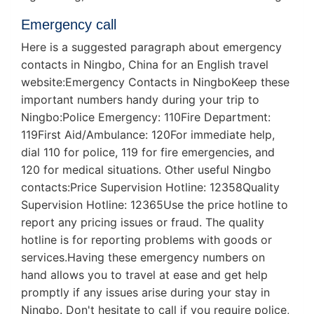
Emergency call
Here is a suggested paragraph about emergency
contacts in Ningbo, China for an English travel
website:Emergency Contacts in NingboKeep these
important numbers handy during your trip to
Ningbo:Police Emergency: 110Fire Department:
119First Aid/Ambulance: 120For immediate help,
dial 110 for police, 119 for fire emergencies, and
120 for medical situations. Other useful Ningbo
contacts:Price Supervision Hotline: 12358Quality
Supervision Hotline: 12365Use the price hotline to
report any pricing issues or fraud. The quality
hotline is for reporting problems with goods or
services.Having these emergency numbers on
hand allows you to travel at ease and get help
promptly if any issues arise during your stay in
Ningbo. Don't hesitate to call if you require police,