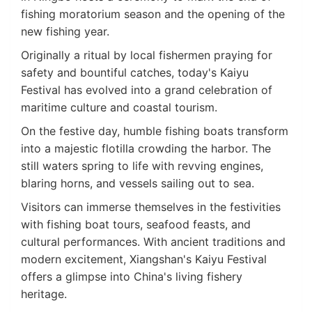
fishing moratorium season and the opening of the
new fishing year.
Originally a ritual by local fishermen praying for
safety and bountiful catches, today's Kaiyu
Festival has evolved into a grand celebration of
maritime culture and coastal tourism.
On the festive day, humble fishing boats transform
into a majestic flotilla crowding the harbor. The
still waters spring to life with revving engines,
blaring horns, and vessels sailing out to sea.
Visitors can immerse themselves in the festivities
with fishing boat tours, seafood feasts, and
cultural performances. With ancient traditions and
modern excitement, Xiangshan's Kaiyu Festival
offers a glimpse into China's living fishery
heritage.