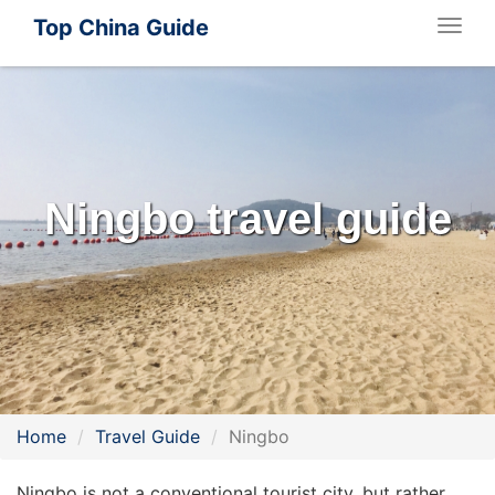
Top China Guide
Togg
navig
Ningbo travel guide
Home
Travel Guide
Ningbo
Ningbo is not a conventional tourist city, but rather