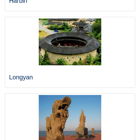
Harbin
Longyan