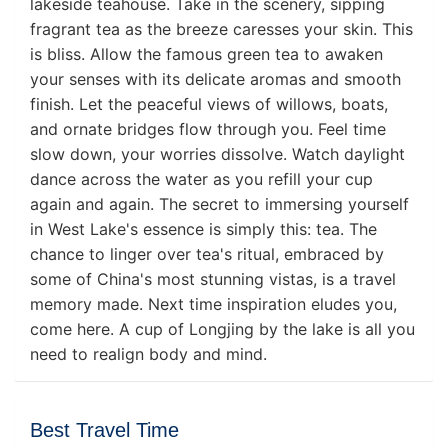
lakeside teahouse. Take in the scenery, sipping
fragrant tea as the breeze caresses your skin. This
is bliss. Allow the famous green tea to awaken
your senses with its delicate aromas and smooth
finish. Let the peaceful views of willows, boats,
and ornate bridges flow through you. Feel time
slow down, your worries dissolve. Watch daylight
dance across the water as you refill your cup
again and again. The secret to immersing yourself
in West Lake's essence is simply this: tea. The
chance to linger over tea's ritual, embraced by
some of China's most stunning vistas, is a travel
memory made. Next time inspiration eludes you,
come here. A cup of Longjing by the lake is all you
need to realign body and mind.
Best Travel Time