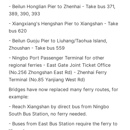
- Beilun Honglian Pier to Zhenhai - Take bus 371,
389, 390, 393
- Xiangxiang's Hengshan Pier to Xiangshan - Take
bus 620
- Beilun Guoju Pier to Liuhang/Taohua Island,
Zhoushan - Take bus 559
- Ningbo Port Passenger Terminal for other
regional ferries - East Gate Joint Ticket Office
(No.256 Zhongshan East Rd) - Zhenhai Ferry
Terminal (No.85 Yanjiang West Rd)
Bridges have now replaced many ferry routes, for
example:
- Reach Xiangshan by direct bus from Ningbo
South Bus Station, no ferry needed.
- Buses from East Bus Station require the ferry to