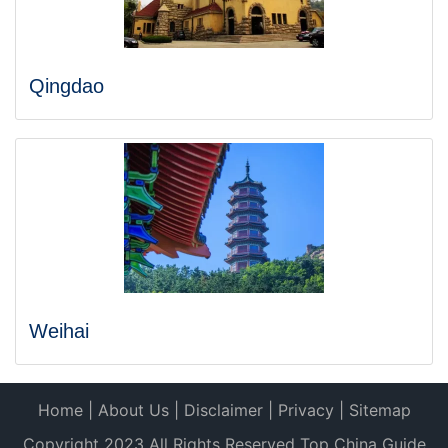
Qingdao
Weihai
Home
|
About Us
|
Disclaimer
|
Privacy
|
Sitemap
Copyright 2023 All Rights Reserved Top China Guide