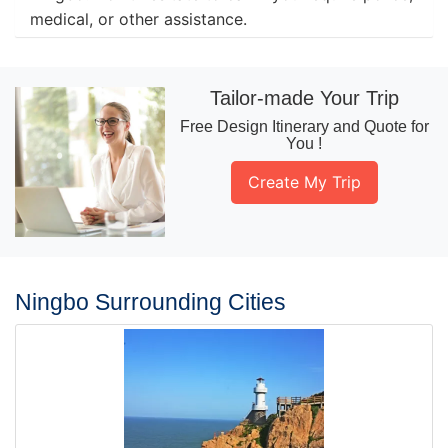
medical, or other assistance.
Tailor-made Your Trip
Free Design Itinerary and Quote for
You !
Create My Trip
Ningbo Surrounding Cities