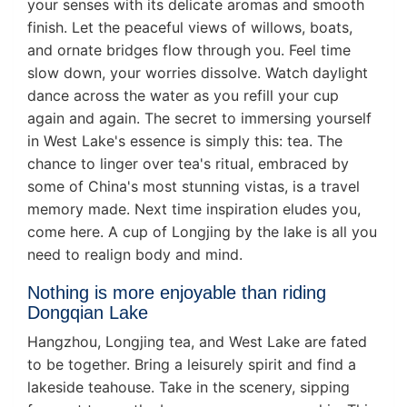
your senses with its delicate aromas and smooth
finish. Let the peaceful views of willows, boats,
and ornate bridges flow through you. Feel time
slow down, your worries dissolve. Watch daylight
dance across the water as you refill your cup
again and again. The secret to immersing yourself
in West Lake's essence is simply this: tea. The
chance to linger over tea's ritual, embraced by
some of China's most stunning vistas, is a travel
memory made. Next time inspiration eludes you,
come here. A cup of Longjing by the lake is all you
need to realign body and mind.
Nothing is more enjoyable than riding
Dongqian Lake
Hangzhou, Longjing tea, and West Lake are fated
to be together. Bring a leisurely spirit and find a
lakeside teahouse. Take in the scenery, sipping