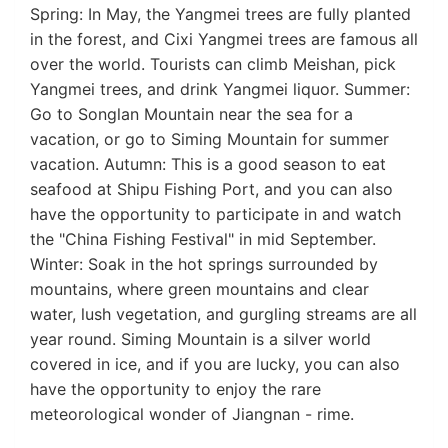
Spring: In May, the Yangmei trees are fully planted
in the forest, and Cixi Yangmei trees are famous all
over the world. Tourists can climb Meishan, pick
Yangmei trees, and drink Yangmei liquor. Summer:
Go to Songlan Mountain near the sea for a
vacation, or go to Siming Mountain for summer
vacation. Autumn: This is a good season to eat
seafood at Shipu Fishing Port, and you can also
have the opportunity to participate in and watch
the "China Fishing Festival" in mid September.
Winter: Soak in the hot springs surrounded by
mountains, where green mountains and clear
water, lush vegetation, and gurgling streams are all
year round. Siming Mountain is a silver world
covered in ice, and if you are lucky, you can also
have the opportunity to enjoy the rare
meteorological wonder of Jiangnan - rime.