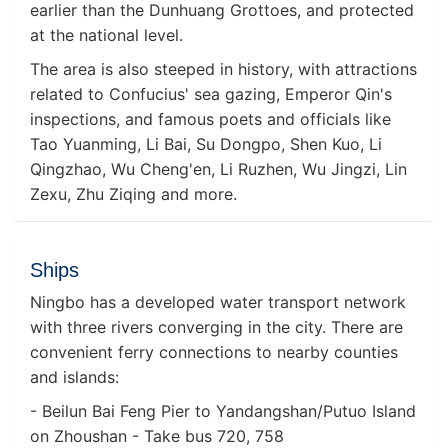
earlier than the Dunhuang Grottoes, and protected
at the national level.
The area is also steeped in history, with attractions
related to Confucius' sea gazing, Emperor Qin's
inspections, and famous poets and officials like
Tao Yuanming, Li Bai, Su Dongpo, Shen Kuo, Li
Qingzhao, Wu Cheng'en, Li Ruzhen, Wu Jingzi, Lin
Zexu, Zhu Ziqing and more.
Ships
Ningbo has a developed water transport network
with three rivers converging in the city. There are
convenient ferry connections to nearby counties
and islands:
- Beilun Bai Feng Pier to Yandangshan/Putuo Island
on Zhoushan - Take bus 720, 758