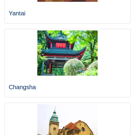
Yantai
Changsha