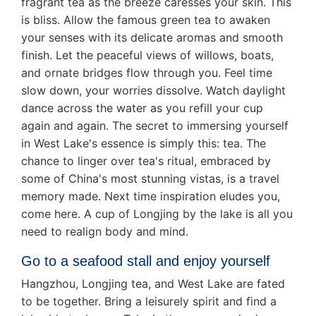
fragrant tea as the breeze caresses your skin. This
is bliss. Allow the famous green tea to awaken
your senses with its delicate aromas and smooth
finish. Let the peaceful views of willows, boats,
and ornate bridges flow through you. Feel time
slow down, your worries dissolve. Watch daylight
dance across the water as you refill your cup
again and again. The secret to immersing yourself
in West Lake's essence is simply this: tea. The
chance to linger over tea's ritual, embraced by
some of China's most stunning vistas, is a travel
memory made. Next time inspiration eludes you,
come here. A cup of Longjing by the lake is all you
need to realign body and mind.
Go to a seafood stall and enjoy yourself
Hangzhou, Longjing tea, and West Lake are fated
to be together. Bring a leisurely spirit and find a