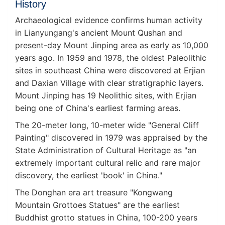
History
Archaeological evidence confirms human activity
in Lianyungang's ancient Mount Qushan and
present-day Mount Jinping area as early as 10,000
years ago. In 1959 and 1978, the oldest Paleolithic
sites in southeast China were discovered at Erjian
and Daxian Village with clear stratigraphic layers.
Mount Jinping has 19 Neolithic sites, with Erjian
being one of China's earliest farming areas.
The 20-meter long, 10-meter wide "General Cliff
Painting" discovered in 1979 was appraised by the
State Administration of Cultural Heritage as "an
extremely important cultural relic and rare major
discovery, the earliest 'book' in China."
The Donghan era art treasure "Kongwang
Mountain Grottoes Statues" are the earliest
Buddhist grotto statues in China, 100-200 years