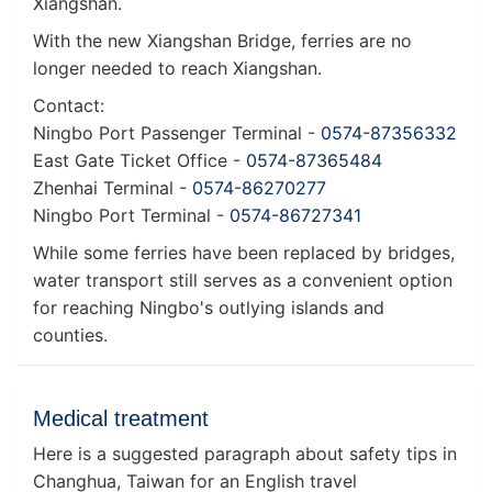
Xiangshan.
With the new Xiangshan Bridge, ferries are no
longer needed to reach Xiangshan.
Contact:
Ningbo Port Passenger Terminal -
0574-87356332
East Gate Ticket Office -
0574-87365484
Zhenhai Terminal -
0574-86270277
Ningbo Port Terminal -
0574-86727341
While some ferries have been replaced by bridges,
water transport still serves as a convenient option
for reaching Ningbo's outlying islands and
counties.
Medical treatment
Here is a suggested paragraph about safety tips in
Changhua, Taiwan for an English travel