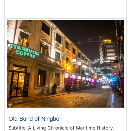
Old Bund of Ningbo
Subtitle: A Living Chronicle of Maritime History,