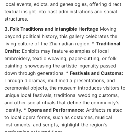
local events, edicts, and genealogies, offering direct
textual insight into past administrations and social
structures.
3. Folk Traditions and Intangible Heritage
Moving
beyond political history, this gallery celebrates the
living culture of the Zhumadian region. *
Traditional
Crafts:
Exhibits may feature examples of local
embroidery, textile weaving, paper-cutting, or folk
painting, showcasing the artistic ingenuity passed
down through generations. *
Festivals and Customs:
Through dioramas, multimedia presentations, and
ceremonial objects, the museum introduces visitors to
unique local festivals, traditional wedding customs,
and other social rituals that define the community's
identity. *
Opera and Performance:
Artifacts related
to local opera forms, such as costumes, musical
instruments, and scripts, highlight the region's