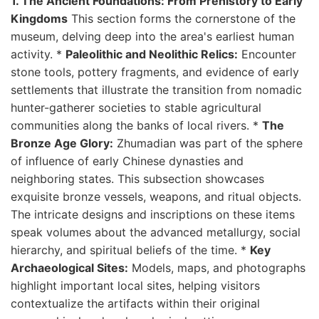
1. The Ancient Foundations: From Prehistory to Early
Kingdoms
This section forms the cornerstone of the
museum, delving deep into the area's earliest human
activity. *
Paleolithic and Neolithic Relics:
Encounter
stone tools, pottery fragments, and evidence of early
settlements that illustrate the transition from nomadic
hunter-gatherer societies to stable agricultural
communities along the banks of local rivers. *
The
Bronze Age Glory:
Zhumadian was part of the sphere
of influence of early Chinese dynasties and
neighboring states. This subsection showcases
exquisite bronze vessels, weapons, and ritual objects.
The intricate designs and inscriptions on these items
speak volumes about the advanced metallurgy, social
hierarchy, and spiritual beliefs of the time. *
Key
Archaeological Sites:
Models, maps, and photographs
highlight important local sites, helping visitors
contextualize the artifacts within their original