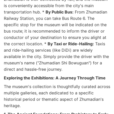
is conveniently accessible from the city's main
transportation hub. *
By Public Bus:
From Zhumadian
Railway Station, you can take Bus Route 6. The
specific stop for the museum will be indicated on the
bus route; it is recommended to inform the driver or
conductor of your destination to ensure you alight at
the correct location. *
By Taxi or Ride-Hailing:
Taxis
and ride-hailing services (like DiDi) are widely
available in the city. Simply provide the driver with the
museum's name ("Zhumadian Shi Bowuguan") for a
direct and hassle-free journey.
Exploring the Exhibitions: A Journey Through Time
The museum's collection is thoughtfully curated across
multiple galleries, each dedicated to a specific
historical period or thematic aspect of Zhumadian's
heritage.