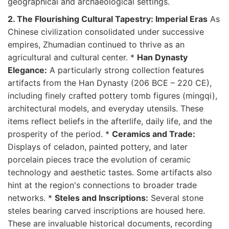
geographical and archaeological settings.
2. The Flourishing Cultural Tapestry: Imperial Eras
As
Chinese civilization consolidated under successive
empires, Zhumadian continued to thrive as an
agricultural and cultural center. *
Han Dynasty
Elegance:
A particularly strong collection features
artifacts from the Han Dynasty (206 BCE – 220 CE),
including finely crafted pottery tomb figures (mingqi),
architectural models, and everyday utensils. These
items reflect beliefs in the afterlife, daily life, and the
prosperity of the period. *
Ceramics and Trade:
Displays of celadon, painted pottery, and later
porcelain pieces trace the evolution of ceramic
technology and aesthetic tastes. Some artifacts also
hint at the region's connections to broader trade
networks. *
Steles and Inscriptions:
Several stone
steles bearing carved inscriptions are housed here.
These are invaluable historical documents, recording