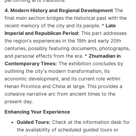
performing arts traditions.
4. Modern History and Regional Development
The
final main section bridges the historical past with the
recent memory of the city and its people. *
Late
Imperial and Republican Period:
This part addresses
the region's experiences in the 19th and early 20th
centuries, possibly featuring documents, photographs,
and personal effects from the era. *
Zhumadian in
Contemporary Times:
The exhibition concludes by
outlining the city's modern transformation, its
economic development, and its current role within
Henan Province and China at large. This provides a
cohesive narrative arc from ancient times to the
present day.
Enhancing Your Experience
Guided Tours:
Check at the information desk for
the availability of scheduled guided tours or