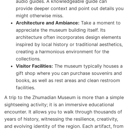
audio guides. A knowledgeable guide can
provide deeper context and point out details you
might otherwise miss.
Architecture and Ambiance:
Take a moment to
appreciate the museum building itself. Its
architecture often incorporates design elements
inspired by local history or traditional aesthetics,
creating a harmonious environment for the
collections.
Visitor Facilities:
The museum typically houses a
gift shop where you can purchase souvenirs and
books, as well as rest areas and clean restroom
facilities.
A trip to the Zhumadian Museum is more than a simple
sightseeing activity; it is an immersive educational
encounter. It allows you to walk through thousands of
years of history, witnessing the resilience, creativity,
and evolving identity of the region. Each artifact, from