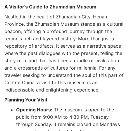
A Visitor's Guide to Zhumadian Museum
Nestled in the heart of Zhumadian City, Henan
Province, the Zhumadian Museum stands as a cultural
beacon, offering a profound journey through the
region's rich and layered history. More than just a
repository of artifacts, it serves as a narrative space
where the past dialogues with the present, telling the
story of a land that has been a cradle of civilization
and a crossroads of cultures for millennia. For any
traveler seeking to understand the soul of this part of
Central China, a visit to this museum is an
indispensable and enlightening experience.
Planning Your Visit
Opening Hours:
The museum is open to the
public from 9:00 AM to 4:30 PM, Tuesday
through Sunday. It remains closed on Mondays