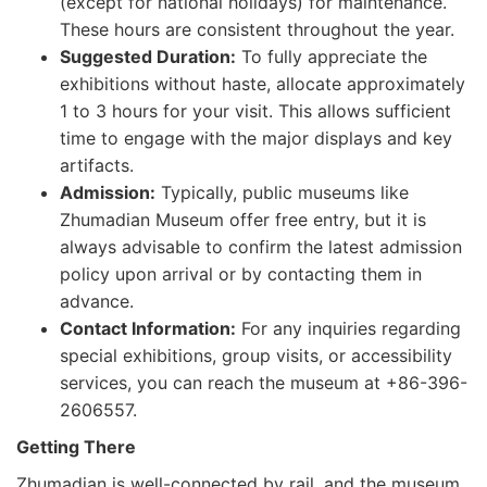
(except for national holidays) for maintenance.
These hours are consistent throughout the year.
Suggested Duration:
To fully appreciate the
exhibitions without haste, allocate approximately
1 to 3 hours for your visit. This allows sufficient
time to engage with the major displays and key
artifacts.
Admission:
Typically, public museums like
Zhumadian Museum offer free entry, but it is
always advisable to confirm the latest admission
policy upon arrival or by contacting them in
advance.
Contact Information:
For any inquiries regarding
special exhibitions, group visits, or accessibility
services, you can reach the museum at +86-396-
2606557.
Getting There
Zhumadian is well-connected by rail, and the museum