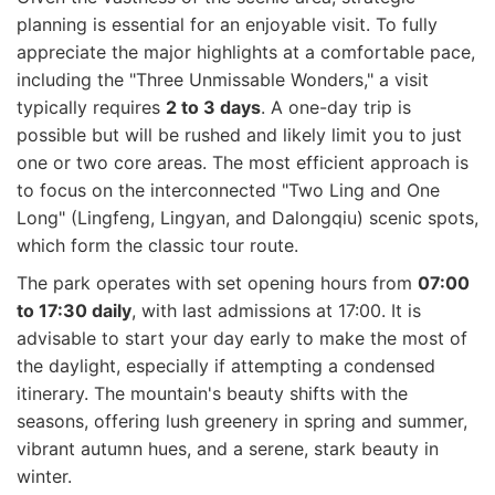
planning is essential for an enjoyable visit. To fully
appreciate the major highlights at a comfortable pace,
including the "Three Unmissable Wonders," a visit
typically requires
2 to 3 days
. A one-day trip is
possible but will be rushed and likely limit you to just
one or two core areas. The most efficient approach is
to focus on the interconnected "Two Ling and One
Long" (Lingfeng, Lingyan, and Dalongqiu) scenic spots,
which form the classic tour route.
The park operates with set opening hours from
07:00
to 17:30 daily
, with last admissions at 17:00. It is
advisable to start your day early to make the most of
the daylight, especially if attempting a condensed
itinerary. The mountain's beauty shifts with the
seasons, offering lush greenery in spring and summer,
vibrant autumn hues, and a serene, stark beauty in
winter.