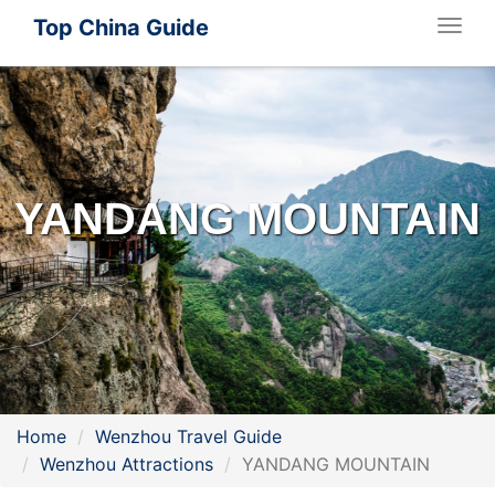
Top China Guide
Togg
navig
YANDANG MOUNTAIN
Home
Wenzhou Travel Guide
Wenzhou Attractions
YANDANG MOUNTAIN