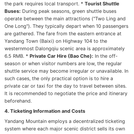
the park requires local transport. *
Tourist Shuttle
Buses:
During peak seasons, green shuttle buses
operate between the main attractions ("Two Ling and
One Long"). They typically depart when 10 passengers
are gathered. The fare from the eastern entrance at
Yandang Town (Baixi) on Highway 104 to the
westernmost Dalongqiu scenic area is approximately
6.5 RMB. *
Private Car Hire (Bao Che):
In the off-
season or when visitor numbers are low, the regular
shuttle service may become irregular or unavailable. In
such cases, the only practical option is to hire a
private car or taxi for the day to travel between sites.
It is recommended to negotiate the price and itinerary
beforehand.
4. Ticketing Information and Costs
Yandang Mountain employs a decentralized ticketing
system where each major scenic district sells its own