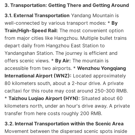
3. Transportation: Getting There and Getting Around
3.1. External Transportation
Yandang Mountain is
well-connected by various transport modes: *
By
Train/High-Speed Rail:
The most convenient option
from major cities like Hangzhou. Multiple bullet trains
depart daily from Hangzhou East Station to
Yandangshan Station. The journey is efficient and
offers scenic views. *
By Air:
The mountain is
accessible from two airports. *
Wenzhou Yongqiang
International Airport (WNZ):
Located approximately
80 kilometers south, about a 2-hour drive. A private
car/taxi for this route may cost around 250-300 RMB.
*
Taizhou Luqiao Airport (HYN):
Situated about 60
kilometers north, under an hour's drive away. A private
transfer from here costs roughly 200 RMB.
3.2. Internal Transportation within the Scenic Area
Movement between the dispersed scenic spots inside