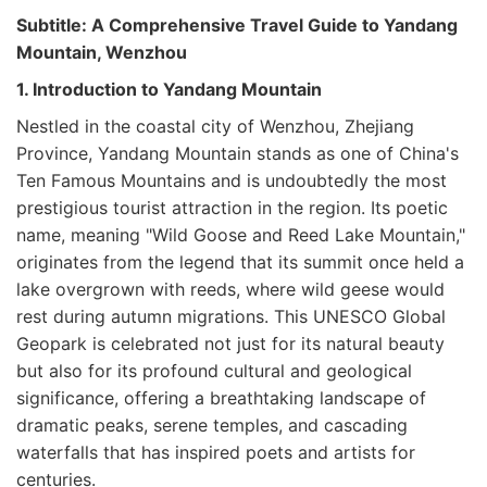
Subtitle: A Comprehensive Travel Guide to Yandang
Mountain, Wenzhou
1. Introduction to Yandang Mountain
Nestled in the coastal city of Wenzhou, Zhejiang
Province, Yandang Mountain stands as one of China's
Ten Famous Mountains and is undoubtedly the most
prestigious tourist attraction in the region. Its poetic
name, meaning "Wild Goose and Reed Lake Mountain,"
originates from the legend that its summit once held a
lake overgrown with reeds, where wild geese would
rest during autumn migrations. This UNESCO Global
Geopark is celebrated not just for its natural beauty
but also for its profound cultural and geological
significance, offering a breathtaking landscape of
dramatic peaks, serene temples, and cascading
waterfalls that has inspired poets and artists for
centuries.