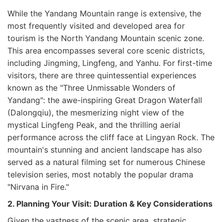
While the Yandang Mountain range is extensive, the
most frequently visited and developed area for
tourism is the North Yandang Mountain scenic zone.
This area encompasses several core scenic districts,
including Jingming, Lingfeng, and Yanhu. For first-time
visitors, there are three quintessential experiences
known as the "Three Unmissable Wonders of
Yandang": the awe-inspiring Great Dragon Waterfall
(Dalongqiu), the mesmerizing night view of the
mystical Lingfeng Peak, and the thrilling aerial
performance across the cliff face at Lingyan Rock. The
mountain's stunning and ancient landscape has also
served as a natural filming set for numerous Chinese
television series, most notably the popular drama
"Nirvana in Fire."
2. Planning Your Visit: Duration & Key Considerations
Given the vastness of the scenic area, strategic