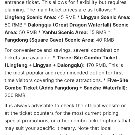
entrance ticket. This allows for flexibility but requires
planning. The main ticket prices are as follows: *
Lingfeng Scenic Area:
45 RMB *
Lingyan Scenic Area:
50 RMB *
Dalongqiu (Great Dragon Waterfall) Scenic
Area:
50 RMB *
Yanhu Scenic Area:
15 RMB *
Fangdong (Square Cave) Scenic Area:
40 RMB
For convenience and savings, several combination
tickets are available: *
Three-Site Combo Ticket
(Lingfeng + Lingyan + Dalongqiu):
170 RMB. This is
the most popular and recommended option for first-
time visitors covering the core attractions. *
Five-Site
Combo Ticket (Adds Fangdong + Sanzhe Waterfall):
200 RMB.
It is always advisable to check the official website or
at the ticket counters for the most current pricing,
special promotions, or other combo ticket options that
may suit your specific itinerary. Note that local