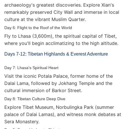
archaeology's greatest discoveries. Explore Xian's
remarkably preserved City Wall and immerse in local
culture at the vibrant Muslim Quarter.
Day 6: Flight to the Roof of the World
Fly to Lhasa (3,600m), the spiritual capital of Tibet,
where you'll begin acclimatizing to the high altitude.
Days 7-12: Tibetan Highlands & Everest Adventure
Day 7: Lhasa's Spiritual Heart
Visit the iconic Potala Palace, former home of the
Dalai Lama, followed by Jokhang Temple and the
cultural immersion of Barkor Street.
Day 8: Tibetan Culture Deep Dive
Explore Tibet Museum, Norbulingka Park (summer
palace of Dalai Lamas), and witness monk debates at
Sera Monastery.