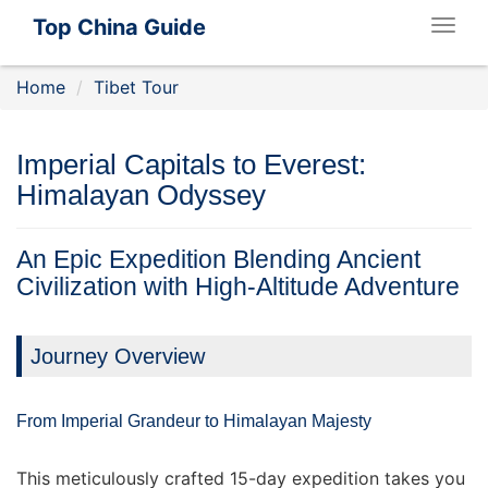
Top China Guide
Togg
navig
Home
Tibet Tour
Imperial Capitals to Everest:
Himalayan Odyssey
An Epic Expedition Blending Ancient
Civilization with High-Altitude Adventure
Journey Overview
From Imperial Grandeur to Himalayan Majesty
This meticulously crafted 15-day expedition takes you