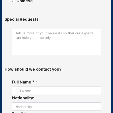
Chinese
Special Requests
How should we contact you?
Full Name * :
Nationality: