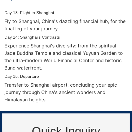
Day 13: Flight to Shanghai
Fly to Shanghai, China's dazzling financial hub, for the
final leg of your journey.
Day 14: Shanghai's Contrasts
Experience Shanghai's diversity: from the spiritual
Jade Buddha Temple and classical Yuyuan Garden to
the ultra-modern World Financial Center and historic
Bund waterfront.
Day 15: Departure
Transfer to Shanghai airport, concluding your epic
journey through China's ancient wonders and
Himalayan heights.
Quick Inquiry