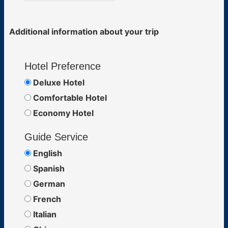
Additional information about your trip
Hotel Preference
Deluxe Hotel
Comfortable Hotel
Economy Hotel
Guide Service
English
Spanish
German
French
Italian