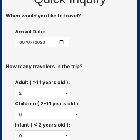
When would you like to travel?
Arrival Date:
How many travelers in the trip?
Adult ( >11 years old ):
Children ( 2-11 years old ):
Infant ( < 2 years old ):