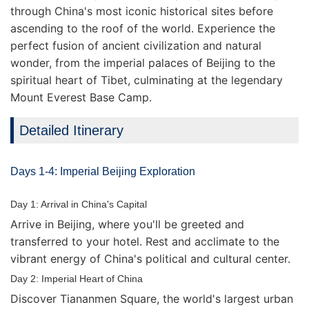
through China's most iconic historical sites before
ascending to the roof of the world. Experience the
perfect fusion of ancient civilization and natural
wonder, from the imperial palaces of Beijing to the
spiritual heart of Tibet, culminating at the legendary
Mount Everest Base Camp.
Detailed Itinerary
Days 1-4: Imperial Beijing Exploration
Day 1: Arrival in China's Capital
Arrive in Beijing, where you'll be greeted and
transferred to your hotel. Rest and acclimate to the
vibrant energy of China's political and cultural center.
Day 2: Imperial Heart of China
Discover Tiananmen Square, the world's largest urban