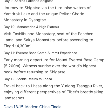
Day 9: Sacred Lakes to Shigatse
Journey to Shigatse via the turquoise waters of
Yamdrok Lake and the unique Pelkor Chode
Monastery in Gyangtse.
Day 10: Monasteries & High Plateau
Visit Tashilhunpo Monastery, seat of the Panchen
Lama, and Sakya Monastery before ascending to
Tingri (4,300m).
Day 11: Everest Base Camp Summit Experience
Early morning departure for Mount Everest Base Camp
(5,200m). Witness sunrise over the world's highest
peak before returning to Shigatse.
Day 12: Scenic Return to Lhasa
Travel back to Lhasa along the Yurlong Tsangpu River,
enjoying different perspectives of Tibet's breathtaking
landscapes.
Days 13-15: Modern China Finale