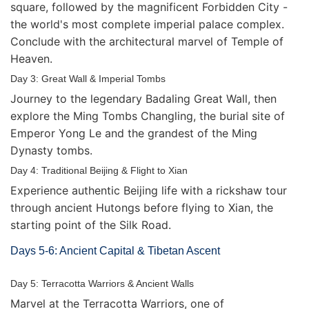
square, followed by the magnificent Forbidden City -
the world's most complete imperial palace complex.
Conclude with the architectural marvel of Temple of
Heaven.
Day 3: Great Wall & Imperial Tombs
Journey to the legendary Badaling Great Wall, then
explore the Ming Tombs Changling, the burial site of
Emperor Yong Le and the grandest of the Ming
Dynasty tombs.
Day 4: Traditional Beijing & Flight to Xian
Experience authentic Beijing life with a rickshaw tour
through ancient Hutongs before flying to Xian, the
starting point of the Silk Road.
Days 5-6: Ancient Capital & Tibetan Ascent
Day 5: Terracotta Warriors & Ancient Walls
Marvel at the Terracotta Warriors, one of