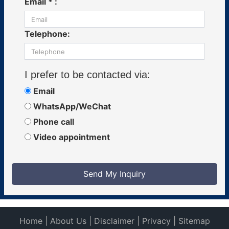
Email * :
Telephone:
I prefer to be contacted via:
Email
WhatsApp/WeChat
Phone call
Video appointment
Send My Inquiry
Home
|
About Us
|
Disclaimer
|
Privacy
|
Sitemap