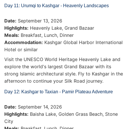
Day 11: Urumqi to Kashgar - Heavenly Landscapes
Date:
September 13, 2026
Highlights:
Heavenly Lake, Grand Bazaar
Meals:
Breakfast, Lunch, Dinner
Accommodation:
Kashgar Global Harbor International
Hotel or similar
Visit the UNESCO World Heritage Heavenly Lake and
explore the world's largest Grand Bazaar with its
strong Islamic architectural style. Fly to Kashgar in the
afternoon to continue your Silk Road journey.
Day 12: Kashgar to Taxian - Pamir Plateau Adventure
Date:
September 14, 2026
Highlights:
Baisha Lake, Golden Grass Beach, Stone
City
Meals:
Breakfast, Lunch, Dinner