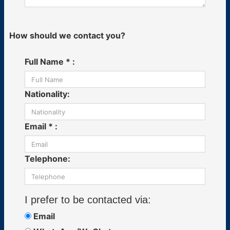
How should we contact you?
Full Name * :
Nationality:
Email * :
Telephone:
I prefer to be contacted via:
Email