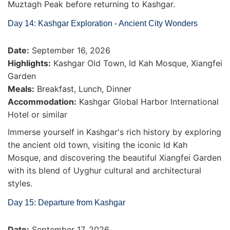
Muztagh Peak before returning to Kashgar.
Day 14: Kashgar Exploration - Ancient City Wonders
Date:
September 16, 2026
Highlights:
Kashgar Old Town, Id Kah Mosque, Xiangfei
Garden
Meals:
Breakfast, Lunch, Dinner
Accommodation:
Kashgar Global Harbor International
Hotel or similar
Immerse yourself in Kashgar's rich history by exploring
the ancient old town, visiting the iconic Id Kah
Mosque, and discovering the beautiful Xiangfei Garden
with its blend of Uyghur cultural and architectural
styles.
Day 15: Departure from Kashgar
Date:
September 17, 2026