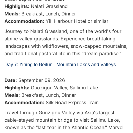
Highlights:
Nalati Grassland
Meals:
Breakfast, Lunch, Dinner
Accommodation:
Yili Harbour Hotel or similar
Journey to Nalati Grassland, one of the world's four
alpine valley grasslands. Experience breathtaking
landscapes with wildflowers, snow-capped mountains,
and traditional pastoral life in this "dream paradise."
Day 7: Yining to Beitun - Mountain Lakes and Valleys
Date:
September 09, 2026
Highlights:
Guozigou Valley, Sailimu Lake
Meals:
Breakfast, Lunch, Dinner
Accommodation:
Silk Road Express Train
Travel through Guozigou Valley via Asia's largest
cable-stayed mountain bridge to visit Sailimu Lake,
known as the "last tear in the Atlantic Ocean." Marvel