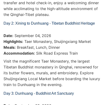
transfer and hotel check-in, enjoy a welcoming dinner
while acclimating to the high-altitude environment of
the Qinghai-Tibet plateau.
Day 2: Xining to Dunhuang - Tibetan Buddhist Heritage
Date:
September 04, 2026
Highlights:
Taer Monastery, Shuijingxiang Market
Meals:
Breakfast, Lunch, Dinner
Accommodation:
Silk Road Express Train
Visit the magnificent Taer Monastery, the largest
Tibetan Buddhist monastery in Qinghai, renowned for
its butter flowers, murals, and embroidery. Explore
Shuijingxiang Local Market before boarding the luxury
train to Dunhuang in the evening.
Day 3: Dunhuang - Buddhist Art Sanctuary