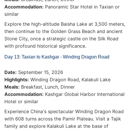
Accommodation:
Panoramic Star Hotel in Taxian or
similar
Explore the high-altitude Baisha Lake at 3,500 meters,
then continue to the Golden Grass Beach and ancient
Stone City, once a strategic castle on the Silk Road
with profound historical significance.
Day 13: Taxian to Kashgar - Winding Dragon Road
Date:
September 15, 2026
Highlights:
Winding Dragon Road, Kalakuli Lake
Meals:
Breakfast, Lunch, Dinner
Accommodation:
Kashgar Global Harbor International
Hotel or similar
Experience China's spectacular Winding Dragon Road
with 608 turns across the Pamir Plateau. Visit a Tajik
family and explore Kalakuli Lake at the base of