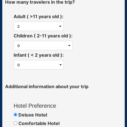
How many travelers in the trip?
Adult ( >11 years old ):
Children ( 2-11 years old ):
Infant ( < 2 years old ):
Additional information about your trip
Hotel Preference
Deluxe Hotel
Comfortable Hotel