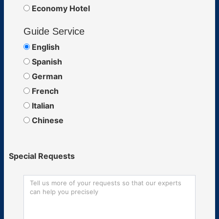
Economy Hotel
Guide Service
English
Spanish
German
French
Italian
Chinese
Special Requests