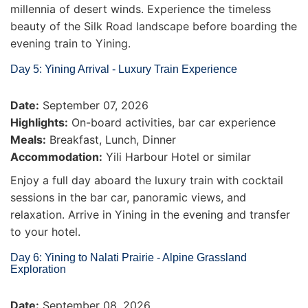
millennia of desert winds. Experience the timeless
beauty of the Silk Road landscape before boarding the
evening train to Yining.
Day 5: Yining Arrival - Luxury Train Experience
Date:
September 07, 2026
Highlights:
On-board activities, bar car experience
Meals:
Breakfast, Lunch, Dinner
Accommodation:
Yili Harbour Hotel or similar
Enjoy a full day aboard the luxury train with cocktail
sessions in the bar car, panoramic views, and
relaxation. Arrive in Yining in the evening and transfer
to your hotel.
Day 6: Yining to Nalati Prairie - Alpine Grassland
Exploration
Date:
September 08, 2026