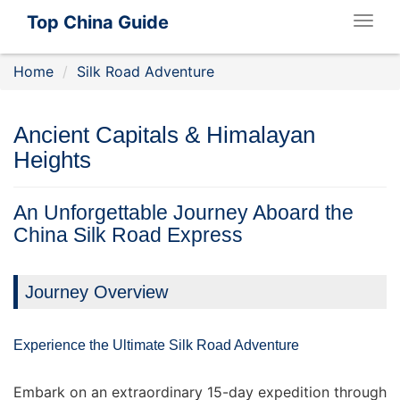
Top China Guide
Togg
navig
Home
Silk Road Adventure
Ancient Capitals & Himalayan
Heights
An Unforgettable Journey Aboard the
China Silk Road Express
Journey Overview
Experience the Ultimate Silk Road Adventure
Embark on an extraordinary 15-day expedition through