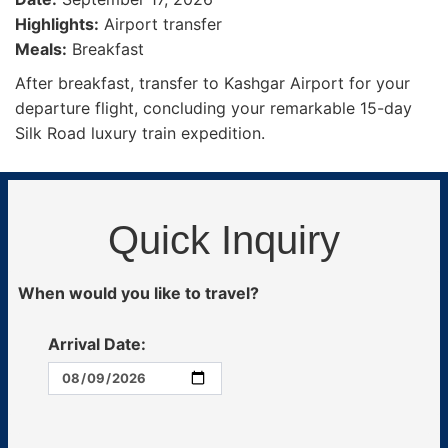
Highlights:
Airport transfer
Meals:
Breakfast
After breakfast, transfer to Kashgar Airport for your
departure flight, concluding your remarkable 15-day
Silk Road luxury train expedition.
Quick Inquiry
When would you like to travel?
Arrival Date: