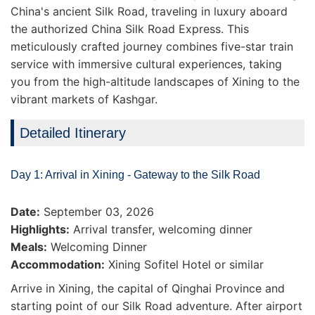
China's ancient Silk Road, traveling in luxury aboard
the authorized China Silk Road Express. This
meticulously crafted journey combines five-star train
service with immersive cultural experiences, taking
you from the high-altitude landscapes of Xining to the
vibrant markets of Kashgar.
Detailed Itinerary
Day 1: Arrival in Xining - Gateway to the Silk Road
Date:
September 03, 2026
Highlights:
Arrival transfer, welcoming dinner
Meals:
Welcoming Dinner
Accommodation:
Xining Sofitel Hotel or similar
Arrive in Xining, the capital of Qinghai Province and
starting point of our Silk Road adventure. After airport