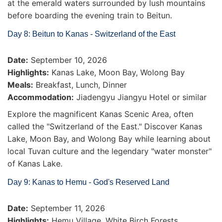
at the emerald waters surrounded by lush mountains
before boarding the evening train to Beitun.
Day 8: Beitun to Kanas - Switzerland of the East
Date:
September 10, 2026
Highlights:
Kanas Lake, Moon Bay, Wolong Bay
Meals:
Breakfast, Lunch, Dinner
Accommodation:
Jiadengyu Jiangyu Hotel or similar
Explore the magnificent Kanas Scenic Area, often
called the "Switzerland of the East." Discover Kanas
Lake, Moon Bay, and Wolong Bay while learning about
local Tuvan culture and the legendary "water monster"
of Kanas Lake.
Day 9: Kanas to Hemu - God's Reserved Land
Date:
September 11, 2026
Highlights:
Hemu Village, White Birch Forests