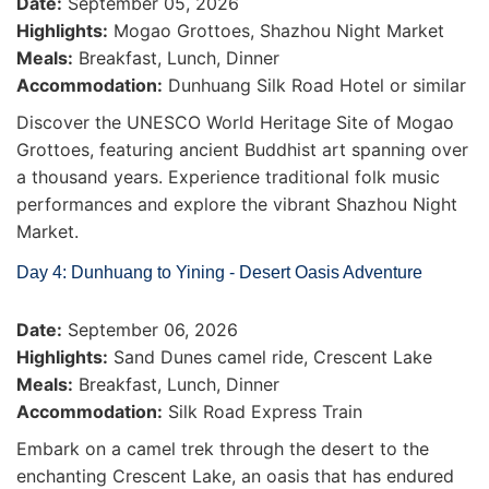
Date:
September 05, 2026
Highlights:
Mogao Grottoes, Shazhou Night Market
Meals:
Breakfast, Lunch, Dinner
Accommodation:
Dunhuang Silk Road Hotel or similar
Discover the UNESCO World Heritage Site of Mogao
Grottoes, featuring ancient Buddhist art spanning over
a thousand years. Experience traditional folk music
performances and explore the vibrant Shazhou Night
Market.
Day 4: Dunhuang to Yining - Desert Oasis Adventure
Date:
September 06, 2026
Highlights:
Sand Dunes camel ride, Crescent Lake
Meals:
Breakfast, Lunch, Dinner
Accommodation:
Silk Road Express Train
Embark on a camel trek through the desert to the
enchanting Crescent Lake, an oasis that has endured