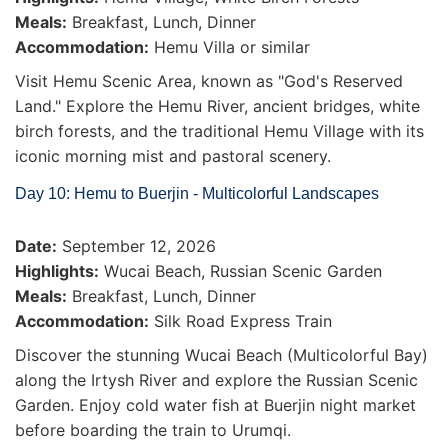
Meals:
Breakfast, Lunch, Dinner
Accommodation:
Hemu Villa or similar
Visit Hemu Scenic Area, known as "God's Reserved
Land." Explore the Hemu River, ancient bridges, white
birch forests, and the traditional Hemu Village with its
iconic morning mist and pastoral scenery.
Day 10: Hemu to Buerjin - Multicolorful Landscapes
Date:
September 12, 2026
Highlights:
Wucai Beach, Russian Scenic Garden
Meals:
Breakfast, Lunch, Dinner
Accommodation:
Silk Road Express Train
Discover the stunning Wucai Beach (Multicolorful Bay)
along the Irtysh River and explore the Russian Scenic
Garden. Enjoy cold water fish at Buerjin night market
before boarding the train to Urumqi.