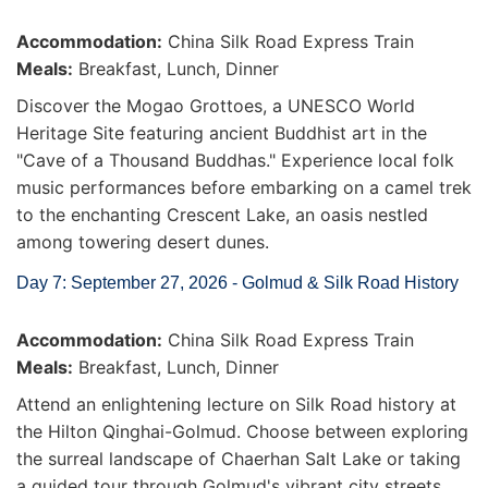
Accommodation:
China Silk Road Express Train
Meals:
Breakfast, Lunch, Dinner
Discover the Mogao Grottoes, a UNESCO World
Heritage Site featuring ancient Buddhist art in the
"Cave of a Thousand Buddhas." Experience local folk
music performances before embarking on a camel trek
to the enchanting Crescent Lake, an oasis nestled
among towering desert dunes.
Day 7: September 27, 2026 - Golmud & Silk Road History
Accommodation:
China Silk Road Express Train
Meals:
Breakfast, Lunch, Dinner
Attend an enlightening lecture on Silk Road history at
the Hilton Qinghai-Golmud. Choose between exploring
the surreal landscape of Chaerhan Salt Lake or taking
a guided tour through Golmud's vibrant city streets