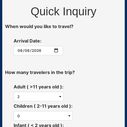
Quick Inquiry
When would you like to travel?
Arrival Date:
How many travelers in the trip?
Adult ( >11 years old ):
Children ( 2-11 years old ):
Infant ( < 2 years old ):