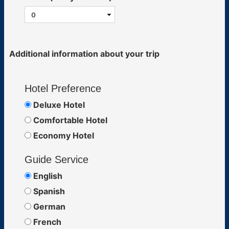
Additional information about your trip
Hotel Preference
Deluxe Hotel
Comfortable Hotel
Economy Hotel
Guide Service
English
Spanish
German
French