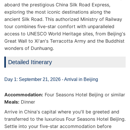
aboard the prestigious China Silk Road Express,
exploring the most iconic destinations along the
ancient Silk Road. This authorized Ministry of Railway
tour combines five-star comfort with unparalleled
access to UNESCO World Heritage sites, from Beijing's
Great Wall to Xi'an's Terracotta Army and the Buddhist
wonders of Dunhuang.
Detailed Itinerary
Day 1: September 21, 2026 - Arrival in Beijing
Accommodation:
Four Seasons Hotel Beijing or similar
Meals:
Dinner
Arrive in China's capital where you'll be greeted and
transferred to the luxurious Four Seasons Hotel Beijing.
Settle into your five-star accommodation before