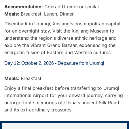
Accommodation:
Conrad Urumqi or similar
Meals:
Breakfast, Lunch, Dinner
Disembark in Urumqi, Xinjiang's cosmopolitan capital,
for an overnight stay. Visit the Xinjiang Museum to
understand the region's diverse ethnic heritage and
explore the vibrant Grand Bazaar, experiencing the
energetic fusion of Eastern and Western cultures.
Day 12: October 2, 2026 - Departure from Urumqi
Meals:
Breakfast
Enjoy a final breakfast before transferring to Urumqi
International Airport for your onward journey, carrying
unforgettable memories of China's ancient Silk Road
and its extraordinary treasures.