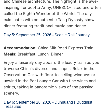
and Chinese architecture. The highlight is the awe-
inspiring Terracotta Army, UNESCO-listed and often
called the Eighth Wonder of the World. The day
culminates with an authentic Tang Dynasty show
dinner featuring traditional music and dance.
Day 5: September 25, 2026 - Scenic Rail Journey
Accommodation:
China Silk Road Express Train
Meals:
Breakfast, Lunch, Dinner
Enjoy a leisurely day aboard the luxury train as you
traverse China's diverse landscapes. Relax in the
Observation Car with floor-to-ceiling windows or
unwind in the Bar Lounge Car with fine wines and
spirits, taking in panoramic views of the passing
scenery.
Day 6: September 26, 2026 - Dunhuang's Buddhist
Treasures