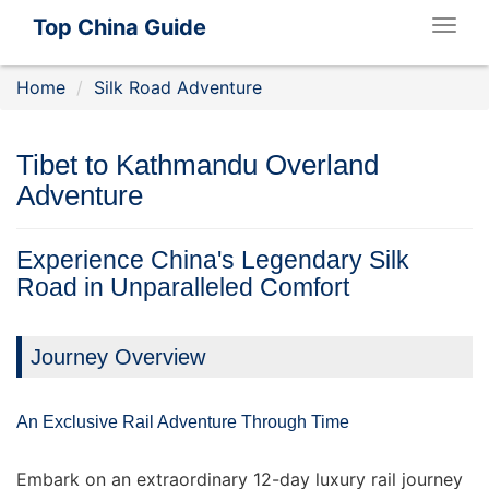
Top China Guide
Togg
navig
Home
Silk Road Adventure
Tibet to Kathmandu Overland
Adventure
Experience China's Legendary Silk
Road in Unparalleled Comfort
Journey Overview
An Exclusive Rail Adventure Through Time
Embark on an extraordinary 12-day luxury rail journey