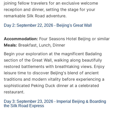
joining fellow travelers for an exclusive welcome
reception and dinner, setting the stage for your
remarkable Silk Road adventure.
Day 2: September 22, 2026 - Beijing's Great Wall
Accommodation:
Four Seasons Hotel Beijing or similar
Meals:
Breakfast, Lunch, Dinner
Begin your exploration at the magnificent Badaling
section of the Great Wall, walking along beautifully
restored battlements with breathtaking views. Enjoy
leisure time to discover Beijing's blend of ancient
traditions and modern vitality before experiencing a
sophisticated Peking Duck dinner at a celebrated
restaurant.
Day 3: September 23, 2026 - Imperial Beijing & Boarding
the Silk Road Express