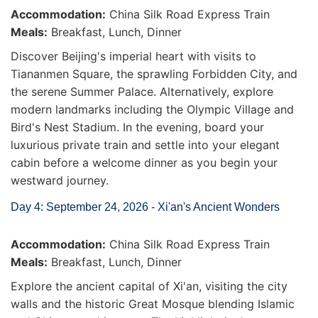
Accommodation:
China Silk Road Express Train
Meals:
Breakfast, Lunch, Dinner
Discover Beijing's imperial heart with visits to
Tiananmen Square, the sprawling Forbidden City, and
the serene Summer Palace. Alternatively, explore
modern landmarks including the Olympic Village and
Bird's Nest Stadium. In the evening, board your
luxurious private train and settle into your elegant
cabin before a welcome dinner as you begin your
westward journey.
Day 4: September 24, 2026 - Xi'an's Ancient Wonders
Accommodation:
China Silk Road Express Train
Meals:
Breakfast, Lunch, Dinner
Explore the ancient capital of Xi'an, visiting the city
walls and the historic Great Mosque blending Islamic