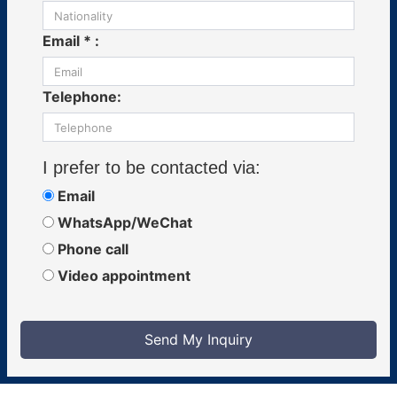
Email * :
Telephone:
I prefer to be contacted via:
Email
WhatsApp/WeChat
Phone call
Video appointment
Send My Inquiry