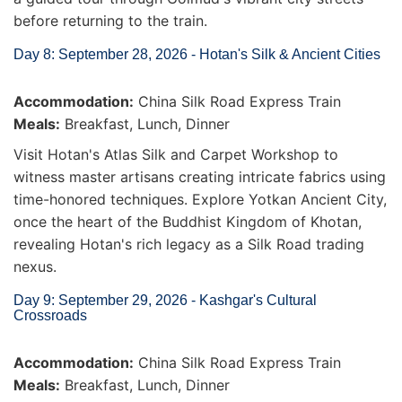
before returning to the train.
Day 8: September 28, 2026 - Hotan's Silk & Ancient Cities
Accommodation:
China Silk Road Express Train
Meals:
Breakfast, Lunch, Dinner
Visit Hotan's Atlas Silk and Carpet Workshop to
witness master artisans creating intricate fabrics using
time-honored techniques. Explore Yotkan Ancient City,
once the heart of the Buddhist Kingdom of Khotan,
revealing Hotan's rich legacy as a Silk Road trading
nexus.
Day 9: September 29, 2026 - Kashgar's Cultural
Crossroads
Accommodation:
China Silk Road Express Train
Meals:
Breakfast, Lunch, Dinner