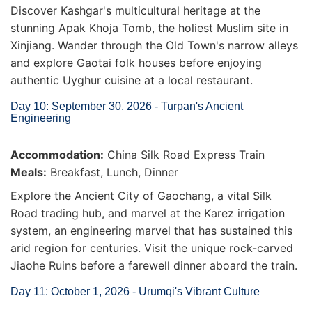
Discover Kashgar's multicultural heritage at the
stunning Apak Khoja Tomb, the holiest Muslim site in
Xinjiang. Wander through the Old Town's narrow alleys
and explore Gaotai folk houses before enjoying
authentic Uyghur cuisine at a local restaurant.
Day 10: September 30, 2026 - Turpan's Ancient
Engineering
Accommodation:
China Silk Road Express Train
Meals:
Breakfast, Lunch, Dinner
Explore the Ancient City of Gaochang, a vital Silk
Road trading hub, and marvel at the Karez irrigation
system, an engineering marvel that has sustained this
arid region for centuries. Visit the unique rock-carved
Jiaohe Ruins before a farewell dinner aboard the train.
Day 11: October 1, 2026 - Urumqi's Vibrant Culture