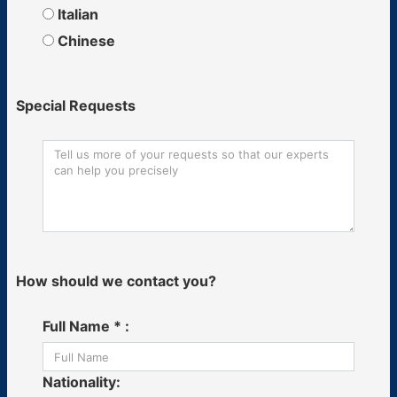
Italian
Chinese
Special Requests
How should we contact you?
Full Name * :
Nationality: