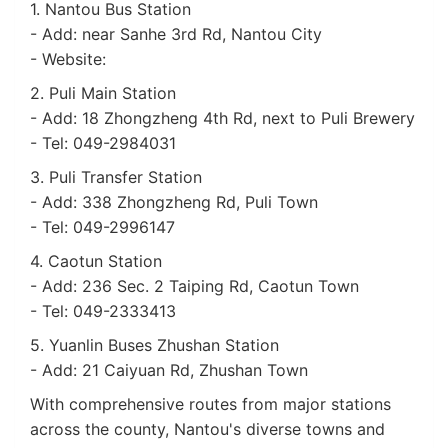
1. Nantou Bus Station
- Add: near Sanhe 3rd Rd, Nantou City
- Website:
2. Puli Main Station
- Add: 18 Zhongzheng 4th Rd, next to Puli Brewery
- Tel: 049-2984031
3. Puli Transfer Station
- Add: 338 Zhongzheng Rd, Puli Town
- Tel: 049-2996147
4. Caotun Station
- Add: 236 Sec. 2 Taiping Rd, Caotun Town
- Tel: 049-2333413
5. Yuanlin Buses Zhushan Station
- Add: 21 Caiyuan Rd, Zhushan Town
With comprehensive routes from major stations
across the county, Nantou's diverse towns and