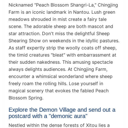
Nicknamed "Peach Blossom Shangri-La," Chingjing
Farm is an iconic landmark in Nantou. Lush green
meadows shrouded in mist create a fairy tale
scene. The adorable sheep are both mascot and
star attraction. Don't miss the delightful Sheep
Shearing Show on weekends in the idyllic pastures.
As staff expertly strip the woolly coats off sheep,
the timid creatures "bleat" with embarrassment at
their sudden nakedness. This amusing spectacle
always delights audiences. At Chingjing Farm,
encounter a whimsical wonderland where sheep
freely roam the rolling hills. Lose yourself in
magical scenery that evokes the fabled Peach
Blossom Spring.
Explore the Demon Village and send out a
postcard with a "demonic aura"
Nestled within the dense forests of Xitou lies a