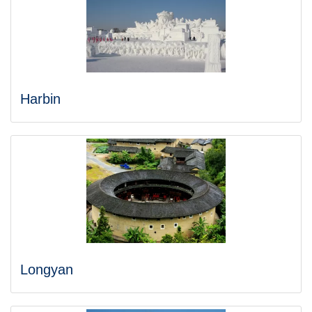
Harbin
Longyan