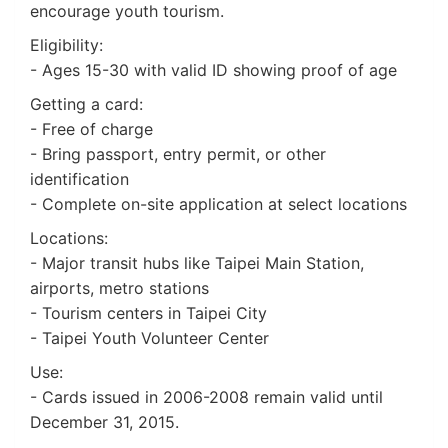
encourage youth tourism.
Eligibility:
- Ages 15-30 with valid ID showing proof of age
Getting a card:
- Free of charge
- Bring passport, entry permit, or other
identification
- Complete on-site application at select locations
Locations:
- Major transit hubs like Taipei Main Station,
airports, metro stations
- Tourism centers in Taipei City
- Taipei Youth Volunteer Center
Use:
- Cards issued in 2006-2008 remain valid until
December 31, 2015.