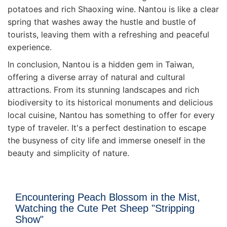
potatoes and rich Shaoxing wine. Nantou is like a clear
spring that washes away the hustle and bustle of
tourists, leaving them with a refreshing and peaceful
experience.
In conclusion, Nantou is a hidden gem in Taiwan,
offering a diverse array of natural and cultural
attractions. From its stunning landscapes and rich
biodiversity to its historical monuments and delicious
local cuisine, Nantou has something to offer for every
type of traveler. It's a perfect destination to escape
the busyness of city life and immerse oneself in the
beauty and simplicity of nature.
Encountering Peach Blossom in the Mist,
Watching the Cute Pet Sheep "Stripping
Show"