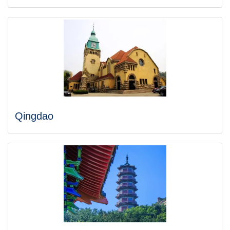
Qingdao