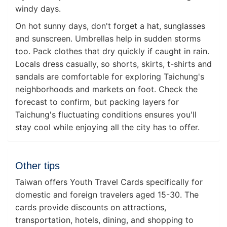
windy days.
On hot sunny days, don't forget a hat, sunglasses
and sunscreen. Umbrellas help in sudden storms
too. Pack clothes that dry quickly if caught in rain.
Locals dress casually, so shorts, skirts, t-shirts and
sandals are comfortable for exploring Taichung's
neighborhoods and markets on foot. Check the
forecast to confirm, but packing layers for
Taichung's fluctuating conditions ensures you'll
stay cool while enjoying all the city has to offer.
Other tips
Taiwan offers Youth Travel Cards specifically for
domestic and foreign travelers aged 15-30. The
cards provide discounts on attractions,
transportation, hotels, dining, and shopping to