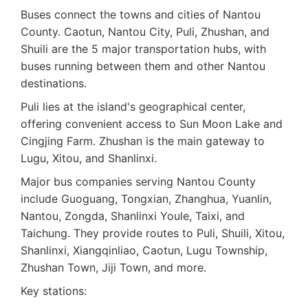
Buses connect the towns and cities of Nantou
County. Caotun, Nantou City, Puli, Zhushan, and
Shuili are the 5 major transportation hubs, with
buses running between them and other Nantou
destinations.
Puli lies at the island's geographical center,
offering convenient access to Sun Moon Lake and
Cingjing Farm. Zhushan is the main gateway to
Lugu, Xitou, and Shanlinxi.
Major bus companies serving Nantou County
include Guoguang, Tongxian, Zhanghua, Yuanlin,
Nantou, Zongda, Shanlinxi Youle, Taixi, and
Taichung. They provide routes to Puli, Shuili, Xitou,
Shanlinxi, Xiangqinliao, Caotun, Lugu Township,
Zhushan Town, Jiji Town, and more.
Key stations: