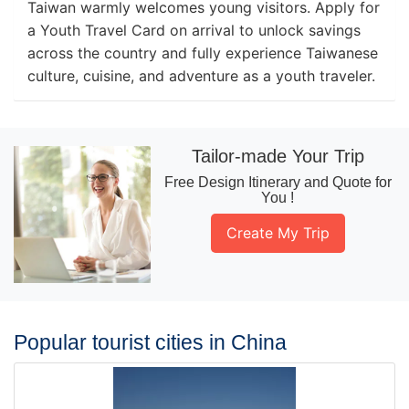
Taiwan warmly welcomes young visitors. Apply for
a Youth Travel Card on arrival to unlock savings
across the country and fully experience Taiwanese
culture, cuisine, and adventure as a youth traveler.
Tailor-made Your Trip
Free Design Itinerary and Quote for
You !
Create My Trip
Popular tourist cities in China