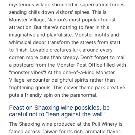
mysterious village shrouded in supernatural forces,
sending chills down visitors' spines. This is
Monster Village, Nantou's most popular tourist
attraction. But there's nothing to fear in this
imaginative and playful site. Monster motifs and
whimsical decor transform the streets from start
to finish. Lovable creatures lurk around every
corner, more cute than creepy. Don't forget to mail
a postcard from the Monster Post Office filled with
"monster vibes"! At the one-of-a-kind Monster
Village, encounter delightful spirits rather than
frightening ghouls. This clever theme park creative
puts a friendly spin on the paranormal.
Feast on Shaoxing wine popsicles, be
careful not to "lean against the wall"
The Shaoxing wine produced at the Puli Winery is
famed across Taiwan for its rich, aromatic flavor.