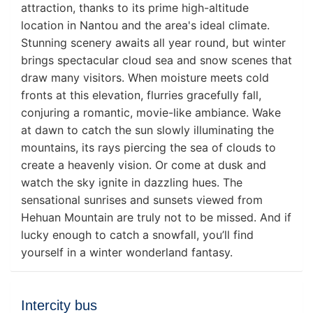
attraction, thanks to its prime high-altitude
location in Nantou and the area's ideal climate.
Stunning scenery awaits all year round, but winter
brings spectacular cloud sea and snow scenes that
draw many visitors. When moisture meets cold
fronts at this elevation, flurries gracefully fall,
conjuring a romantic, movie-like ambiance. Wake
at dawn to catch the sun slowly illuminating the
mountains, its rays piercing the sea of clouds to
create a heavenly vision. Or come at dusk and
watch the sky ignite in dazzling hues. The
sensational sunrises and sunsets viewed from
Hehuan Mountain are truly not to be missed. And if
lucky enough to catch a snowfall, you’ll find
yourself in a winter wonderland fantasy.
Intercity bus