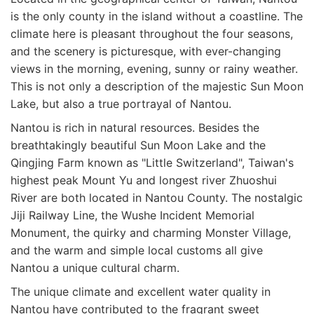
is the only county in the island without a coastline. The
climate here is pleasant throughout the four seasons,
and the scenery is picturesque, with ever-changing
views in the morning, evening, sunny or rainy weather.
This is not only a description of the majestic Sun Moon
Lake, but also a true portrayal of Nantou.
Nantou is rich in natural resources. Besides the
breathtakingly beautiful Sun Moon Lake and the
Qingjing Farm known as "Little Switzerland", Taiwan's
highest peak Mount Yu and longest river Zhuoshui
River are both located in Nantou County. The nostalgic
Jiji Railway Line, the Wushe Incident Memorial
Monument, the quirky and charming Monster Village,
and the warm and simple local customs all give
Nantou a unique cultural charm.
The unique climate and excellent water quality in
Nantou have contributed to the fragrant sweet