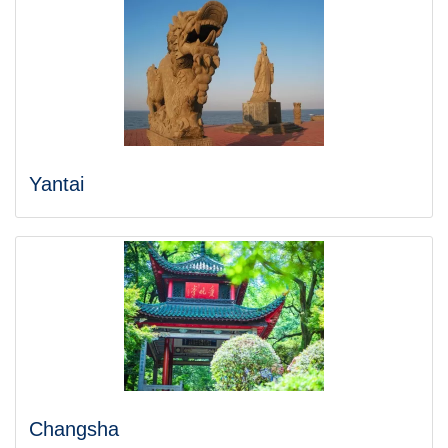
Yantai
Changsha