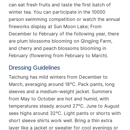
can eat fresh fruits and taste the first batch of
winter tea. You can participate in the 10000
person swimming competition or watch the annual
fireworks display at Sun Moon Lake; From
December to February of the following year, there
are plum blossoms blooming on Qingjing Farm,
and cherry and peach blossoms blooming in
February (flowering from February to March).
Dressing Guidelines
Taichung has mild winters from December to
March, averaging around 18°C. Pack pants, long
sleeves and a medium-weight jacket. Summers
from May to October are hot and humid, with
temperatures steady around 27°C. June to August
sees highs around 32°C. Light pants or shorts with
short sleeve shirts work well. Bring a thin extra
layer like a jacket or sweater for cool evenings or