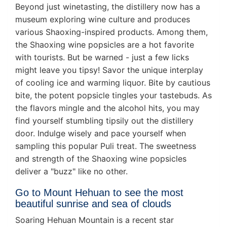
Beyond just winetasting, the distillery now has a
museum exploring wine culture and produces
various Shaoxing-inspired products. Among them,
the Shaoxing wine popsicles are a hot favorite
with tourists. But be warned - just a few licks
might leave you tipsy! Savor the unique interplay
of cooling ice and warming liquor. Bite by cautious
bite, the potent popsicle tingles your tastebuds. As
the flavors mingle and the alcohol hits, you may
find yourself stumbling tipsily out the distillery
door. Indulge wisely and pace yourself when
sampling this popular Puli treat. The sweetness
and strength of the Shaoxing wine popsicles
deliver a "buzz" like no other.
Go to Mount Hehuan to see the most
beautiful sunrise and sea of clouds
Soaring Hehuan Mountain is a recent star