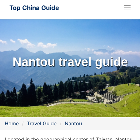
Top China Guide
Togg
navig
Nantou travel guide
Home
Travel Guide
Nantou
Located in the geographical center of Taiwan, Nantou