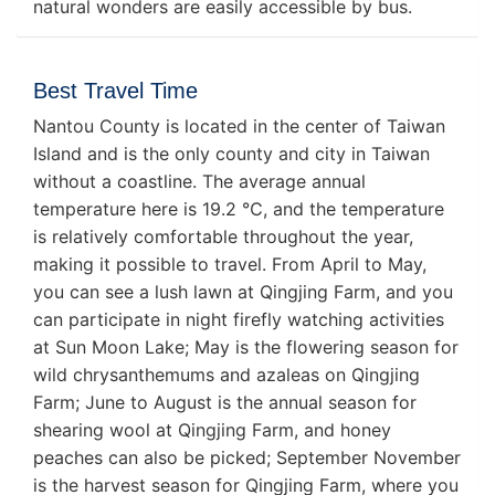
natural wonders are easily accessible by bus.
Best Travel Time
Nantou County is located in the center of Taiwan
Island and is the only county and city in Taiwan
without a coastline. The average annual
temperature here is 19.2 ℃, and the temperature
is relatively comfortable throughout the year,
making it possible to travel. From April to May,
you can see a lush lawn at Qingjing Farm, and you
can participate in night firefly watching activities
at Sun Moon Lake; May is the flowering season for
wild chrysanthemums and azaleas on Qingjing
Farm; June to August is the annual season for
shearing wool at Qingjing Farm, and honey
peaches can also be picked; September November
is the harvest season for Qingjing Farm, where you