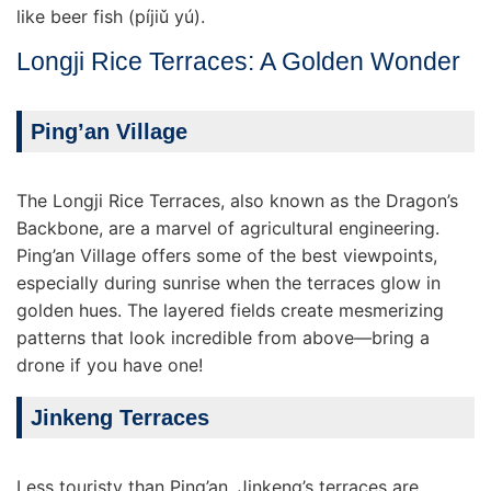
like beer fish (píjiǔ yú).
Longji Rice Terraces: A Golden Wonder
Ping’an Village
The Longji Rice Terraces, also known as the Dragon’s
Backbone, are a marvel of agricultural engineering.
Ping’an Village offers some of the best viewpoints,
especially during sunrise when the terraces glow in
golden hues. The layered fields create mesmerizing
patterns that look incredible from above—bring a
drone if you have one!
Jinkeng Terraces
Less touristy than Ping’an, Jinkeng’s terraces are