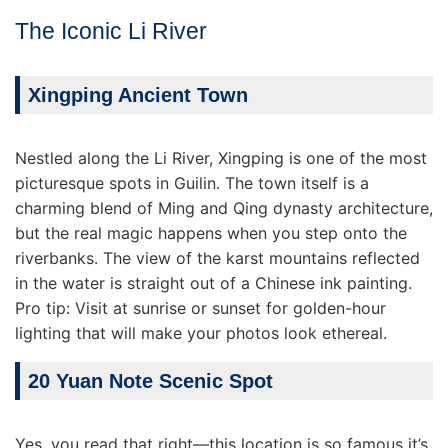
The Iconic Li River
Xingping Ancient Town
Nestled along the Li River, Xingping is one of the most
picturesque spots in Guilin. The town itself is a
charming blend of Ming and Qing dynasty architecture,
but the real magic happens when you step onto the
riverbanks. The view of the karst mountains reflected
in the water is straight out of a Chinese ink painting.
Pro tip: Visit at sunrise or sunset for golden-hour
lighting that will make your photos look ethereal.
20 Yuan Note Scenic Spot
Yes, you read that right—this location is so famous it’s