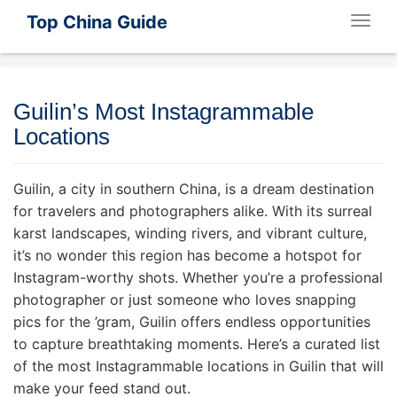
Top China Guide
Togg
navig
Guilin’s Most Instagrammable
Locations
Guilin, a city in southern China, is a dream destination
for travelers and photographers alike. With its surreal
karst landscapes, winding rivers, and vibrant culture,
it’s no wonder this region has become a hotspot for
Instagram-worthy shots. Whether you’re a professional
photographer or just someone who loves snapping
pics for the ’gram, Guilin offers endless opportunities
to capture breathtaking moments. Here’s a curated list
of the most Instagrammable locations in Guilin that will
make your feed stand out.