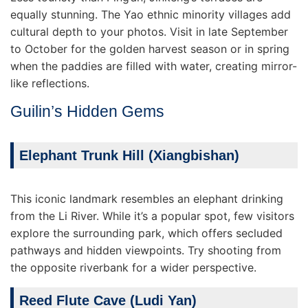
equally stunning. The Yao ethnic minority villages add
cultural depth to your photos. Visit in late September
to October for the golden harvest season or in spring
when the paddies are filled with water, creating mirror-
like reflections.
Guilin’s Hidden Gems
Elephant Trunk Hill (Xiangbishan)
This iconic landmark resembles an elephant drinking
from the Li River. While it’s a popular spot, few visitors
explore the surrounding park, which offers secluded
pathways and hidden viewpoints. Try shooting from
the opposite riverbank for a wider perspective.
Reed Flute Cave (Ludi Yan)