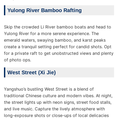
Yulong River Bamboo Rafting
Skip the crowded Li River bamboo boats and head to
Yulong River for a more serene experience. The
emerald waters, swaying bamboo, and karst peaks
create a tranquil setting perfect for candid shots. Opt
for a private raft to get unobstructed views and plenty
of photo ops.
West Street (Xi Jie)
Yangshuo’s bustling West Street is a blend of
traditional Chinese culture and modern vibes. At night,
the street lights up with neon signs, street food stalls,
and live music. Capture the lively atmosphere with
long-exposure shots or close-ups of local delicacies