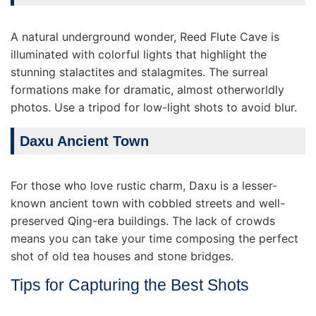
A natural underground wonder, Reed Flute Cave is
illuminated with colorful lights that highlight the
stunning stalactites and stalagmites. The surreal
formations make for dramatic, almost otherworldly
photos. Use a tripod for low-light shots to avoid blur.
Daxu Ancient Town
For those who love rustic charm, Daxu is a lesser-
known ancient town with cobbled streets and well-
preserved Qing-era buildings. The lack of crowds
means you can take your time composing the perfect
shot of old tea houses and stone bridges.
Tips for Capturing the Best Shots