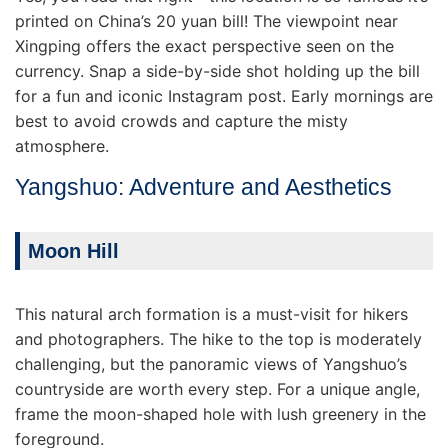
printed on China’s 20 yuan bill! The viewpoint near
Xingping offers the exact perspective seen on the
currency. Snap a side-by-side shot holding up the bill
for a fun and iconic Instagram post. Early mornings are
best to avoid crowds and capture the misty
atmosphere.
Yangshuo: Adventure and Aesthetics
Moon Hill
This natural arch formation is a must-visit for hikers
and photographers. The hike to the top is moderately
challenging, but the panoramic views of Yangshuo’s
countryside are worth every step. For a unique angle,
frame the moon-shaped hole with lush greenery in the
foreground.