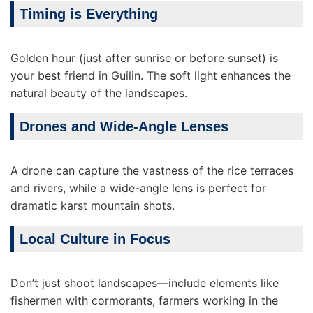
Timing is Everything
Golden hour (just after sunrise or before sunset) is
your best friend in Guilin. The soft light enhances the
natural beauty of the landscapes.
Drones and Wide-Angle Lenses
A drone can capture the vastness of the rice terraces
and rivers, while a wide-angle lens is perfect for
dramatic karst mountain shots.
Local Culture in Focus
Don’t just shoot landscapes—include elements like
fishermen with cormorants, farmers working in the