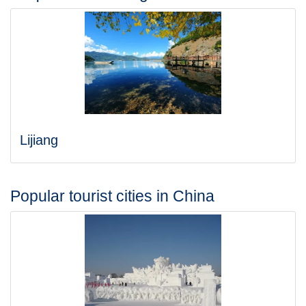
Lijiang
Popular tourist cities in China