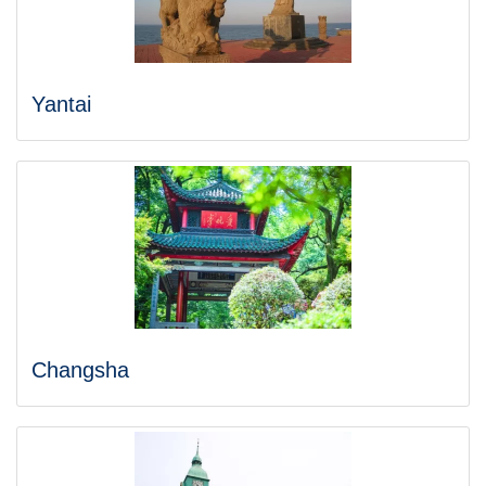
Yantai
Changsha