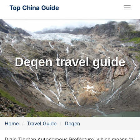
Top China Guide
Togg
navig
Deqen travel guide
Home
Travel Guide
Deqen
Dizin Tibetan Autonomous Prefecture, which means "a