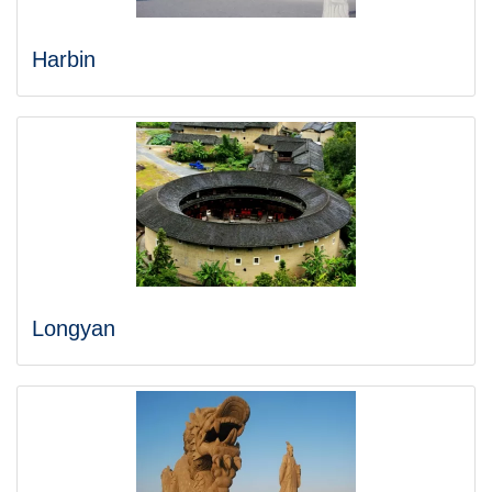
Harbin
Longyan