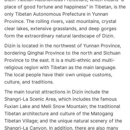
place of good fortune and happiness" in Tibetan, is the
only Tibetan Autonomous Prefecture in Yunnan
Province. The rolling rivers, vast mountains, crystal
clear lakes, extensive grasslands, and deep gorges
form the extraordinary natural landscape of Dizin.
Dizin is located in the northwest of Yunnan Province,
bordering Qinghai Province to the north and Sichuan
Province to the east. It is a multi-ethnic and multi-
religious region with Tibetan as the main language.
The local people have their own unique customs,
culture, and traditions.
The main tourist attractions in Dizin include the
Shangri-La Scenic Area, which includes the famous
Fuxian Lake and Meili Snow Mountain; the traditional
Tibetan architecture and culture of the Matogang
Tibetan Village; and the unique natural scenery of the
Shangri-La Canyon. In addition, there are also many