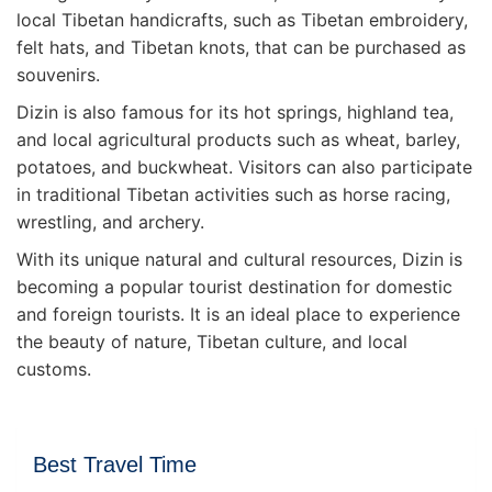
local Tibetan handicrafts, such as Tibetan embroidery,
felt hats, and Tibetan knots, that can be purchased as
souvenirs.
Dizin is also famous for its hot springs, highland tea,
and local agricultural products such as wheat, barley,
potatoes, and buckwheat. Visitors can also participate
in traditional Tibetan activities such as horse racing,
wrestling, and archery.
With its unique natural and cultural resources, Dizin is
becoming a popular tourist destination for domestic
and foreign tourists. It is an ideal place to experience
the beauty of nature, Tibetan culture, and local
customs.
Best Travel Time