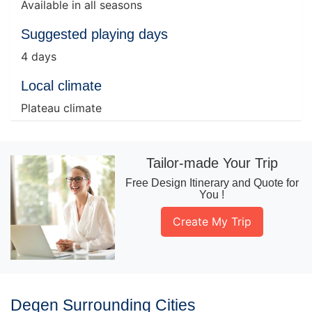
Available in all seasons
Suggested playing days
4 days
Local climate
Plateau climate
Tailor-made Your Trip
Free Design Itinerary and Quote for
You !
Create My Trip
Deqen Surrounding Cities