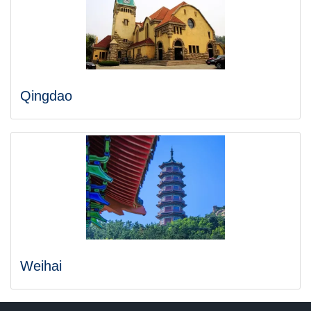
Qingdao
Weihai