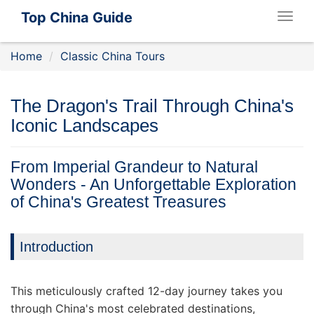
Top China Guide
Togg
navig
Home
Classic China Tours
The Dragon's Trail Through China's
Iconic Landscapes
From Imperial Grandeur to Natural
Wonders - An Unforgettable Exploration
of China's Greatest Treasures
Introduction
This meticulously crafted 12-day journey takes you
through China's most celebrated destinations,