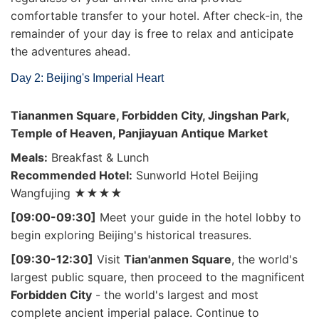
comfortable transfer to your hotel. After check-in, the
remainder of your day is free to relax and anticipate
the adventures ahead.
Day 2: Beijing's Imperial Heart
Tiananmen Square, Forbidden City, Jingshan Park,
Temple of Heaven, Panjiayuan Antique Market
Meals:
Breakfast & Lunch
Recommended Hotel:
Sunworld Hotel Beijing
Wangfujing ★★★★
[09:00-09:30]
Meet your guide in the hotel lobby to
begin exploring Beijing's historical treasures.
[09:30-12:30]
Visit
Tian'anmen Square
, the world's
largest public square, then proceed to the magnificent
Forbidden City
- the world's largest and most
complete ancient imperial palace. Continue to