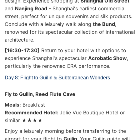
design. Experience shopping at
Shanghai Old Street
and
Nanjing Road
- Shanghai's earliest commercial
street, perfect for unique souvenirs and silk products.
Conclude with a leisurely walk along
the Bund
,
renowned for its spectacular collection of international
architecture.
[16:30-17:30]
Return to your hotel with options to
experience Shanghai's spectacular
Acrobatic Show
,
particularly the renowned ERA performance.
Day 8: Flight to Guilin & Subterranean Wonders
Fly to Guilin, Reed Flute Cave
Meals:
Breakfast
Recommended Hotel:
Jolie Vue Boutique Hotel or
similar ★★★★
Enjoy a leisurely morning before transferring to the
airport for your flight to
Guilin
. Your Guilin guide will