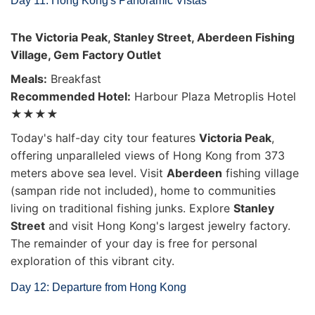
Day 11: Hong Kong's Panoramic Vistas
The Victoria Peak, Stanley Street, Aberdeen Fishing
Village, Gem Factory Outlet
Meals:
Breakfast
Recommended Hotel:
Harbour Plaza Metroplis Hotel
★★★★
Today's half-day city tour features
Victoria Peak
,
offering unparalleled views of Hong Kong from 373
meters above sea level. Visit
Aberdeen
fishing village
(sampan ride not included), home to communities
living on traditional fishing junks. Explore
Stanley
Street
and visit Hong Kong's largest jewelry factory.
The remainder of your day is free for personal
exploration of this vibrant city.
Day 12: Departure from Hong Kong