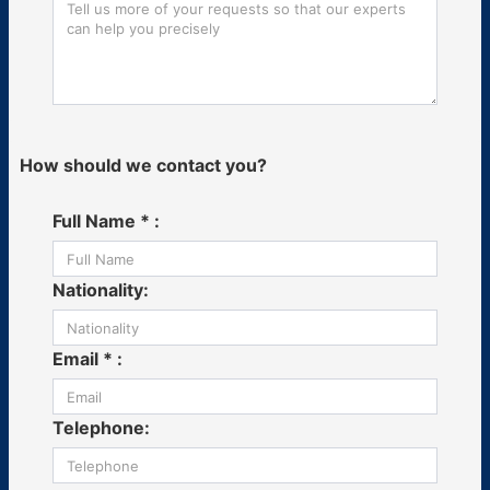
How should we contact you?
Full Name * :
Nationality:
Email * :
Telephone: