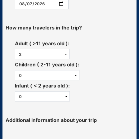
How many travelers in the trip?
Adult ( >11 years old ):
Children ( 2-11 years old ):
Infant ( < 2 years old ):
Additional information about your trip