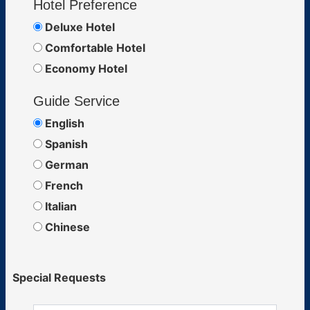
Hotel Preference
Deluxe Hotel
Comfortable Hotel
Economy Hotel
Guide Service
English
Spanish
German
French
Italian
Chinese
Special Requests