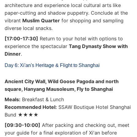
architecture and experience local cultural arts like
paper-cutting and shadow puppetry. Conclude at the
vibrant
Muslim Quarter
for shopping and sampling
diverse local snacks.
[17:00-17:30]
Return to your hotel with options to
experience the spectacular
Tang Dynasty Show with
Dinner
.
Day 6: Xi'an's Heritage & Flight to Shanghai
Ancient City Wall, Wild Goose Pagoda and north
square, Hanyang Mausoleum, Fly to Shanghai
Meals:
Breakfast & Lunch
Recommended Hotel:
SSAW Boutique Hotel Shanghai
Bund ★★★★
[09:30-10:00]
After packing and checking out, meet
your guide for a final exploration of Xi'an before