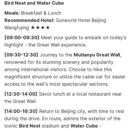
Bird Nest and Water Cube
Meals:
Breakfast & Lunch
Recommended Hotel:
Sunworld Hotel Beijing
Wangfujing ★★★★
[09:00-09:30]
Meet your guide to embark on today's
highlight - the Great Wall experience.
[09:30-12:30]
Journey to the
Mutianyu Great Wall
,
renowned for its stunning scenery and popularity
among international visitors. Choose to hike this
magnificent structure or utilize the cable car for easier
access to the wall's most spectacular sections.
[12:30-14:00]
Savor lunch at a local restaurant near
the Great Wall.
[14:00-16:30]
Return to Beijing city, with time to rest
during the drive. En route, admire the exterior of the
iconic
Bird Nest
stadium and
Water Cube
-