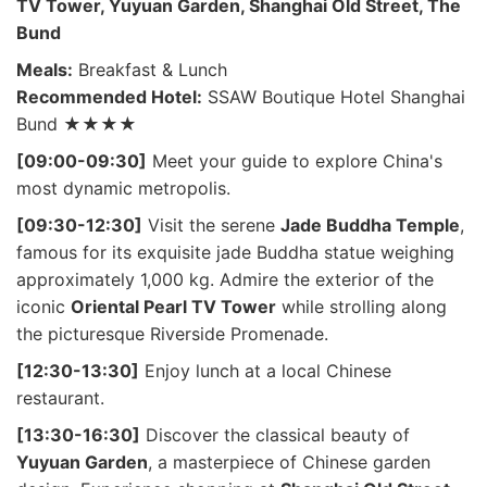
TV Tower, Yuyuan Garden, Shanghai Old Street, The
Bund
Meals:
Breakfast & Lunch
Recommended Hotel:
SSAW Boutique Hotel Shanghai
Bund ★★★★
[09:00-09:30]
Meet your guide to explore China's
most dynamic metropolis.
[09:30-12:30]
Visit the serene
Jade Buddha Temple
,
famous for its exquisite jade Buddha statue weighing
approximately 1,000 kg. Admire the exterior of the
iconic
Oriental Pearl TV Tower
while strolling along
the picturesque Riverside Promenade.
[12:30-13:30]
Enjoy lunch at a local Chinese
restaurant.
[13:30-16:30]
Discover the classical beauty of
Yuyuan Garden
, a masterpiece of Chinese garden