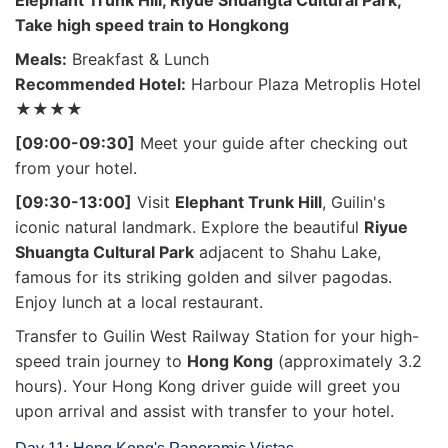
Elephant Trunk Hill, Riyue Shuangta Cultural Park,
Take high speed train to Hongkong
Meals:
Breakfast & Lunch
Recommended Hotel:
Harbour Plaza Metroplis Hotel
★★★★
[09:00-09:30]
Meet your guide after checking out
from your hotel.
[09:30-13:00]
Visit
Elephant Trunk Hill
, Guilin's
iconic natural landmark. Explore the beautiful
Riyue
Shuangta Cultural Park
adjacent to Shahu Lake,
famous for its striking golden and silver pagodas.
Enjoy lunch at a local restaurant.
Transfer to Guilin West Railway Station for your high-
speed train journey to
Hong Kong
(approximately 3.2
hours). Your Hong Kong driver guide will greet you
upon arrival and assist with transfer to your hotel.