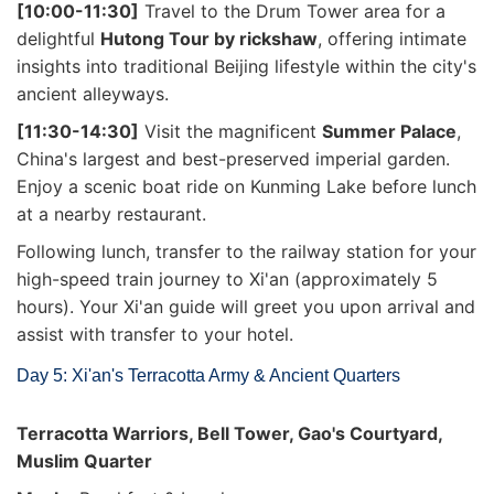
[10:00-11:30]
Travel to the Drum Tower area for a
delightful
Hutong Tour by rickshaw
, offering intimate
insights into traditional Beijing lifestyle within the city's
ancient alleyways.
[11:30-14:30]
Visit the magnificent
Summer Palace
,
China's largest and best-preserved imperial garden.
Enjoy a scenic boat ride on Kunming Lake before lunch
at a nearby restaurant.
Following lunch, transfer to the railway station for your
high-speed train journey to Xi'an (approximately 5
hours). Your Xi'an guide will greet you upon arrival and
assist with transfer to your hotel.
Day 5: Xi'an's Terracotta Army & Ancient Quarters
Terracotta Warriors, Bell Tower, Gao's Courtyard,
Muslim Quarter