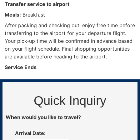
Transfer service to airport
Meals:
Breakfast
After packing and checking out, enjoy free time before
transferring to the airport for your departure flight.
Your pick-up time will be confirmed in advance based
on your flight schedule. Final shopping opportunities
are available before heading to the airport.
Service Ends
Quick Inquiry
When would you like to travel?
Arrival Date: