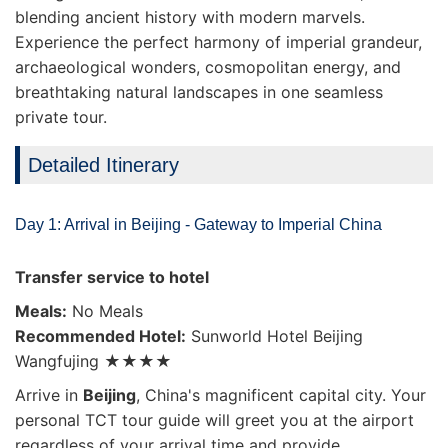
blending ancient history with modern marvels.
Experience the perfect harmony of imperial grandeur,
archaeological wonders, cosmopolitan energy, and
breathtaking natural landscapes in one seamless
private tour.
Detailed Itinerary
Day 1: Arrival in Beijing - Gateway to Imperial China
Transfer service to hotel
Meals:
No Meals
Recommended Hotel:
Sunworld Hotel Beijing
Wangfujing ★★★★
Arrive in
Beijing
, China's magnificent capital city. Your
personal TCT tour guide will greet you at the airport
regardless of your arrival time and provide