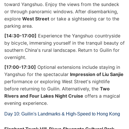
toward Yangshuo. Enjoy the views from the sundeck
or through panoramic windows. After disembarking,
explore
West Street
or take a sightseeing car to the
parking area.
[14:30-17:00]
Experience the Yangshuo countryside
by bicycle, immersing yourself in the tranquil beauty of
southern China's rural landscape. Return to Guilin for
overnight.
[17:00-17:30]
Optional extensions include staying in
Yangshuo for the spectacular
Impression of Liu Sanjie
performance or exploring West Street's nightlife
before returning to Guilin. Alternatively, the
Two
Rivers and Four Lakes Night Cruise
offers a magical
evening experience.
Day 10: Guilin's Landmarks & High-Speed to Hong Kong