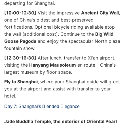
departing for Shanghai.
[10:00-12:30]
Visit the impressive
Ancient City Wall
,
one of China's oldest and best-preserved
fortifications. Optional bicycle riding available atop
the wall (additional cost). Continue to the
Big Wild
Goose Pagoda
and enjoy the spectacular North plaza
fountain show.
[12:30-16:30]
After lunch, transfer to Xi'an airport,
visiting the
Hanyang Mausoleum
en route - China's
largest museum by floor space.
Fly to Shanghai
, where your Shanghai guide will greet
you at the airport and assist with transfer to your
hotel.
Day 7: Shanghai's Blended Elegance
Jade Buddha Temple, the exterior of Oriental Pearl