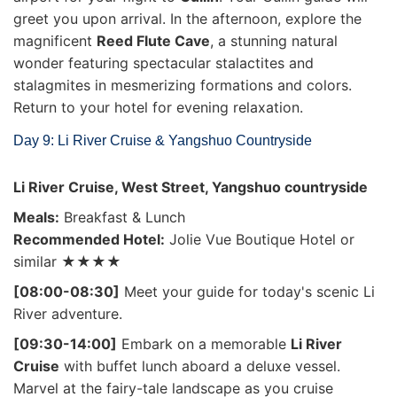
greet you upon arrival. In the afternoon, explore the
magnificent
Reed Flute Cave
, a stunning natural
wonder featuring spectacular stalactites and
stalagmites in mesmerizing formations and colors.
Return to your hotel for evening relaxation.
Day 9: Li River Cruise & Yangshuo Countryside
Li River Cruise, West Street, Yangshuo countryside
Meals:
Breakfast & Lunch
Recommended Hotel:
Jolie Vue Boutique Hotel or
similar ★★★★
[08:00-08:30]
Meet your guide for today's scenic Li
River adventure.
[09:30-14:00]
Embark on a memorable
Li River
Cruise
with buffet lunch aboard a deluxe vessel.
Marvel at the fairy-tale landscape as you cruise