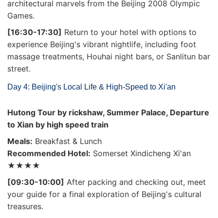
architectural marvels from the Beijing 2008 Olympic
Games.
[16:30-17:30]
Return to your hotel with options to
experience Beijing's vibrant nightlife, including foot
massage treatments, Houhai night bars, or Sanlitun bar
street.
Day 4: Beijing's Local Life & High-Speed to Xi'an
Hutong Tour by rickshaw, Summer Palace, Departure
to Xian by high speed train
Meals:
Breakfast & Lunch
Recommended Hotel:
Somerset Xindicheng Xi'an
★★★★
[09:30-10:00]
After packing and checking out, meet
your guide for a final exploration of Beijing's cultural
treasures.