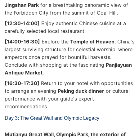
Jingshan Park
for a breathtaking panoramic view of
the Forbidden City from the summit of Coal Hill.
[12:30-14:00]
Enjoy authentic Chinese cuisine at a
carefully selected local restaurant.
[14:00-16:30]
Explore the
Temple of Heaven
, China's
largest surviving structure for celestial worship, where
emperors once prayed for bountiful harvests.
Conclude with shopping at the fascinating
Panjiayuan
Antique Market
.
[16:30-17:30]
Return to your hotel with opportunities
to arrange an evening
Peking duck dinner
or cultural
performance with your guide's expert
recommendations.
Day 3: The Great Wall and Olympic Legacy
Mutianyu Great Wall, Olympic Park, the exterior of