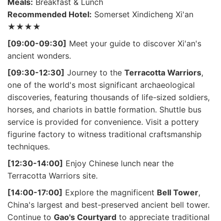
Meals:
Breakfast & Lunch
Recommended Hotel:
Somerset Xindicheng Xi'an
★★★★
[09:00-09:30]
Meet your guide to discover Xi'an's
ancient wonders.
[09:30-12:30]
Journey to the
Terracotta Warriors
,
one of the world's most significant archaeological
discoveries, featuring thousands of life-sized soldiers,
horses, and chariots in battle formation. Shuttle bus
service is provided for convenience. Visit a pottery
figurine factory to witness traditional craftsmanship
techniques.
[12:30-14:00]
Enjoy Chinese lunch near the
Terracotta Warriors site.
[14:00-17:00]
Explore the magnificent
Bell Tower
,
China's largest and best-preserved ancient bell tower.
Continue to
Gao's Courtyard
to appreciate traditional