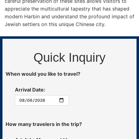
careful preservation of these sites allows visitors to
appreciate the multicultural tapestry that has shaped
modern Harbin and understand the profound impact of
Jewish settlers on this unique Chinese city.
Quick Inquiry
When would you like to travel?
Arrival Date:
How many travelers in the trip?