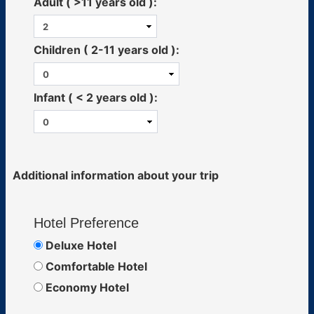
Adult ( >11 years old ):
Children ( 2-11 years old ):
Infant ( < 2 years old ):
Additional information about your trip
Hotel Preference
Deluxe Hotel
Comfortable Hotel
Economy Hotel