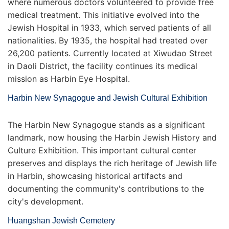
where numerous doctors volunteered to provide free
medical treatment. This initiative evolved into the
Jewish Hospital in 1933, which served patients of all
nationalities. By 1935, the hospital had treated over
26,200 patients. Currently located at Xiwudao Street
in Daoli District, the facility continues its medical
mission as Harbin Eye Hospital.
Harbin New Synagogue and Jewish Cultural Exhibition
The Harbin New Synagogue stands as a significant
landmark, now housing the Harbin Jewish History and
Culture Exhibition. This important cultural center
preserves and displays the rich heritage of Jewish life
in Harbin, showcasing historical artifacts and
documenting the community's contributions to the
city's development.
Huangshan Jewish Cemetery