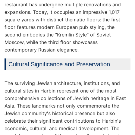
restaurant has undergone multiple renovations and
expansions. Today, it occupies an impressive 1,017
square yards with distinct thematic floors: the first
floor features modern European pub styling, the
second embodies the "Kremlin Style" of Soviet
Moscow, while the third floor showcases
contemporary Russian elegance.
Cultural Significance and Preservation
The surviving Jewish architecture, institutions, and
cultural sites in Harbin represent one of the most
comprehensive collections of Jewish heritage in East
Asia. These landmarks not only commemorate the
Jewish community's historical presence but also
celebrate their significant contributions to Harbin's
economic, cultural, and medical development. The