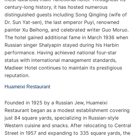
century-long history, it has hosted numerous
distinguished guests including Song Qingling (wife of
Dr. Sun Yat-sen), the last emperor Puyi, renowned
painter Xu Beihong, and celebrated writer Guo Moruo.
The hotel gained additional fame in March 1936 when
Russian singer Shalyapin stayed during his Harbin
performance. Having achieved national four-star
status with international management standards,
Madieer Hotel continues to maintain its prestigious
reputation.
Huameixi Restaurant
Founded in 1925 by a Russian Jew, Huameixi
Restaurant began as a modest establishment covering
just 84 square yards, specializing in Russian-style
Western cuisine and snacks. After relocating to Central
Street in 1957 and expanding to 335 square yards, the