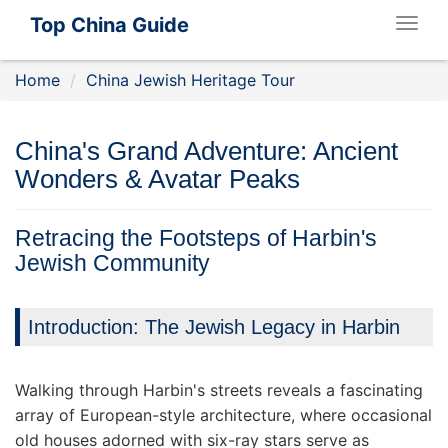
Top China Guide
Togg
navig
Home
China Jewish Heritage Tour
China's Grand Adventure: Ancient
Wonders & Avatar Peaks
Retracing the Footsteps of Harbin's
Jewish Community
Introduction: The Jewish Legacy in Harbin
Walking through Harbin's streets reveals a fascinating
array of European-style architecture, where occasional
old houses adorned with six-ray stars serve as