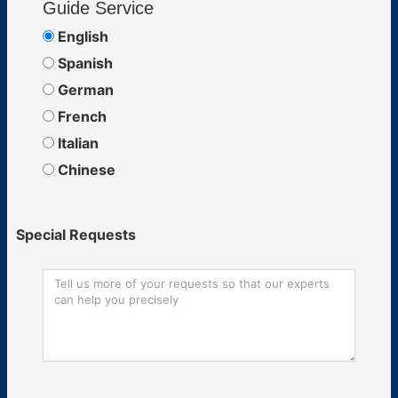
Guide Service
English
Spanish
German
French
Italian
Chinese
Special Requests