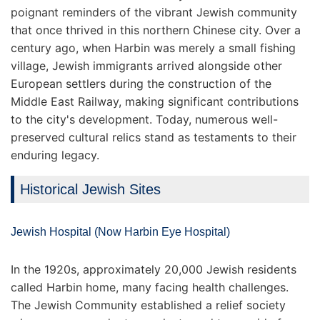
poignant reminders of the vibrant Jewish community
that once thrived in this northern Chinese city. Over a
century ago, when Harbin was merely a small fishing
village, Jewish immigrants arrived alongside other
European settlers during the construction of the
Middle East Railway, making significant contributions
to the city's development. Today, numerous well-
preserved cultural relics stand as testaments to their
enduring legacy.
Historical Jewish Sites
Jewish Hospital (Now Harbin Eye Hospital)
In the 1920s, approximately 20,000 Jewish residents
called Harbin home, many facing health challenges.
The Jewish Community established a relief society