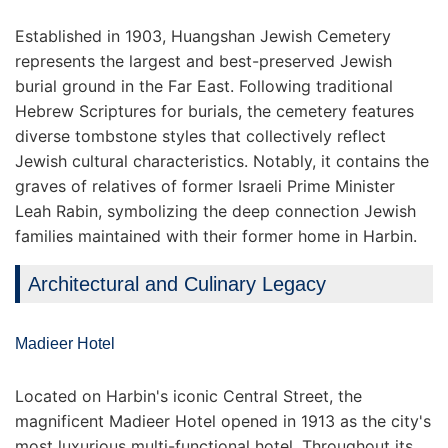
Established in 1903, Huangshan Jewish Cemetery
represents the largest and best-preserved Jewish
burial ground in the Far East. Following traditional
Hebrew Scriptures for burials, the cemetery features
diverse tombstone styles that collectively reflect
Jewish cultural characteristics. Notably, it contains the
graves of relatives of former Israeli Prime Minister
Leah Rabin, symbolizing the deep connection Jewish
families maintained with their former home in Harbin.
Architectural and Culinary Legacy
Madieer Hotel
Located on Harbin's iconic Central Street, the
magnificent Madieer Hotel opened in 1913 as the city's
most luxurious multi-functional hotel. Throughout its