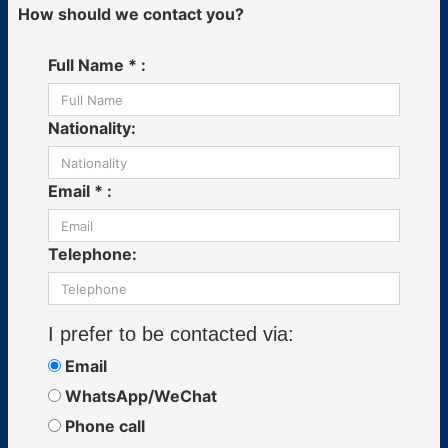
How should we contact you?
Full Name * :
Nationality:
Email * :
Telephone:
I prefer to be contacted via:
Email
WhatsApp/WeChat
Phone call