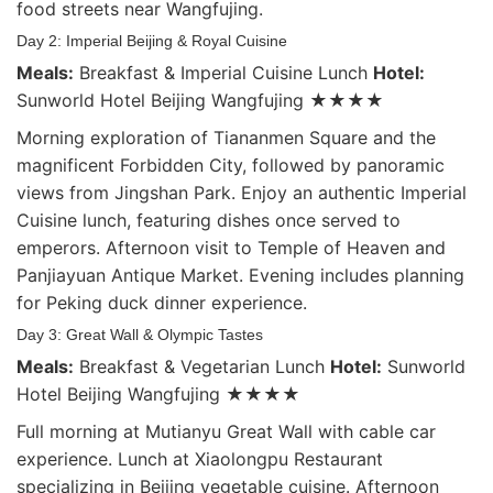
food streets near Wangfujing.
Day 2: Imperial Beijing & Royal Cuisine
Meals:
Breakfast & Imperial Cuisine Lunch
Hotel:
Sunworld Hotel Beijing Wangfujing ★★★★
Morning exploration of Tiananmen Square and the
magnificent Forbidden City, followed by panoramic
views from Jingshan Park. Enjoy an authentic Imperial
Cuisine lunch, featuring dishes once served to
emperors. Afternoon visit to Temple of Heaven and
Panjiayuan Antique Market. Evening includes planning
for Peking duck dinner experience.
Day 3: Great Wall & Olympic Tastes
Meals:
Breakfast & Vegetarian Lunch
Hotel:
Sunworld
Hotel Beijing Wangfujing ★★★★
Full morning at Mutianyu Great Wall with cable car
experience. Lunch at Xiaolongpu Restaurant
specializing in Beijing vegetable cuisine. Afternoon