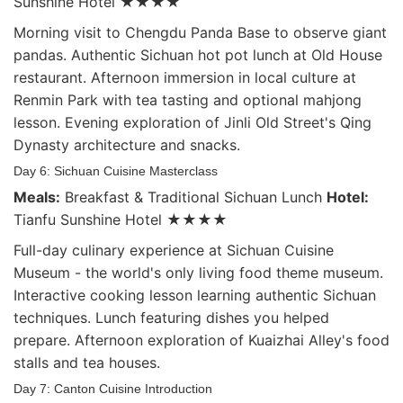
Sunshine Hotel ★★★★
Morning visit to Chengdu Panda Base to observe giant
pandas. Authentic Sichuan hot pot lunch at Old House
restaurant. Afternoon immersion in local culture at
Renmin Park with tea tasting and optional mahjong
lesson. Evening exploration of Jinli Old Street's Qing
Dynasty architecture and snacks.
Day 6: Sichuan Cuisine Masterclass
Meals:
Breakfast & Traditional Sichuan Lunch
Hotel:
Tianfu Sunshine Hotel ★★★★
Full-day culinary experience at Sichuan Cuisine
Museum - the world's only living food theme museum.
Interactive cooking lesson learning authentic Sichuan
techniques. Lunch featuring dishes you helped
prepare. Afternoon exploration of Kuaizhai Alley's food
stalls and tea houses.
Day 7: Canton Cuisine Introduction