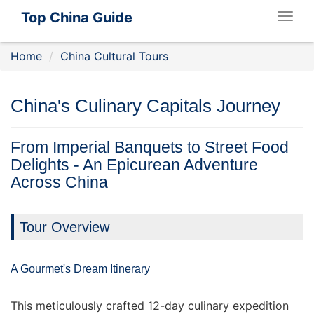
Top China Guide
Togg
navig
Home
China Cultural Tours
China's Culinary Capitals Journey
From Imperial Banquets to Street Food
Delights - An Epicurean Adventure
Across China
Tour Overview
A Gourmet's Dream Itinerary
This meticulously crafted 12-day culinary expedition