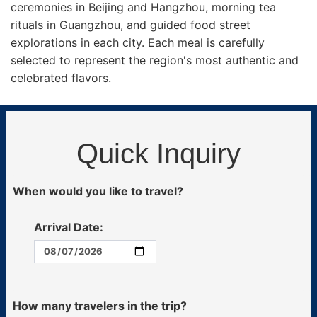
ceremonies in Beijing and Hangzhou, morning tea
rituals in Guangzhou, and guided food street
explorations in each city. Each meal is carefully
selected to represent the region's most authentic and
celebrated flavors.
Quick Inquiry
When would you like to travel?
Arrival Date:
How many travelers in the trip?