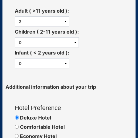
Adult ( >11 years old ):
Children ( 2-11 years old ):
Infant ( < 2 years old ):
Additional information about your trip
Hotel Preference
Deluxe Hotel
Comfortable Hotel
Economy Hotel