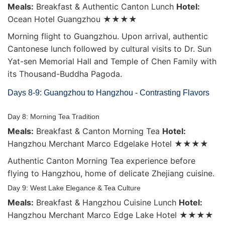
Meals:
Breakfast & Authentic Canton Lunch
Hotel:
Ocean Hotel Guangzhou ★★★★
Morning flight to Guangzhou. Upon arrival, authentic
Cantonese lunch followed by cultural visits to Dr. Sun
Yat-sen Memorial Hall and Temple of Chen Family with
its Thousand-Buddha Pagoda.
Days 8-9: Guangzhou to Hangzhou - Contrasting Flavors
Day 8: Morning Tea Tradition
Meals:
Breakfast & Canton Morning Tea
Hotel:
Hangzhou Merchant Marco Edgelake Hotel ★★★★
Authentic Canton Morning Tea experience before
flying to Hangzhou, home of delicate Zhejiang cuisine.
Day 9: West Lake Elegance & Tea Culture
Meals:
Breakfast & Hangzhou Cuisine Lunch
Hotel:
Hangzhou Merchant Marco Edge Lake Hotel ★★★★