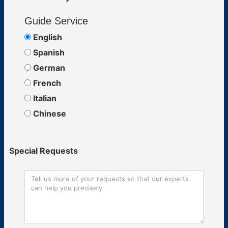
Guide Service
English
Spanish
German
French
Italian
Chinese
Special Requests