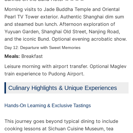
Morning visits to Jade Buddha Temple and Oriental
Pearl TV Tower exterior. Authentic Shanghai dim sum
and steamed bun lunch. Afternoon exploration of
Yuyuan Garden, Shanghai Old Street, Nanjing Road,
and the iconic Bund. Optional evening acrobatic show.
Day 12: Departure with Sweet Memories
Meals:
Breakfast
Leisure morning with airport transfer. Optional Maglev
train experience to Pudong Airport.
Culinary Highlights & Unique Experiences
Hands-On Learning & Exclusive Tastings
This journey goes beyond typical dining to include
cooking lessons at Sichuan Cuisine Museum, tea