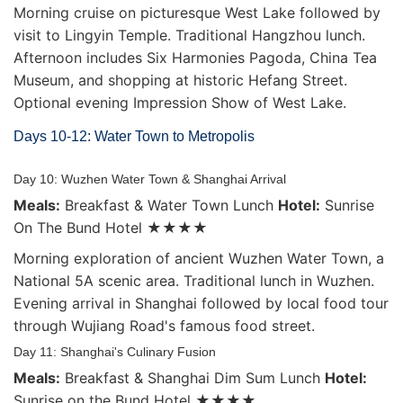
Morning cruise on picturesque West Lake followed by
visit to Lingyin Temple. Traditional Hangzhou lunch.
Afternoon includes Six Harmonies Pagoda, China Tea
Museum, and shopping at historic Hefang Street.
Optional evening Impression Show of West Lake.
Days 10-12: Water Town to Metropolis
Day 10: Wuzhen Water Town & Shanghai Arrival
Meals:
Breakfast & Water Town Lunch
Hotel:
Sunrise
On The Bund Hotel ★★★★
Morning exploration of ancient Wuzhen Water Town, a
National 5A scenic area. Traditional lunch in Wuzhen.
Evening arrival in Shanghai followed by local food tour
through Wujiang Road's famous food street.
Day 11: Shanghai's Culinary Fusion
Meals:
Breakfast & Shanghai Dim Sum Lunch
Hotel:
Sunrise on the Bund Hotel ★★★★