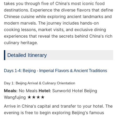
takes you through five of China's most iconic food
destinations. Experience the diverse flavors that define
Chinese cuisine while exploring ancient landmarks and
modern marvels. The journey includes hands-on
cooking lessons, market visits, and exclusive dining
experiences that reveal the secrets behind China's rich
culinary heritage.
Detailed Itinerary
Days 1-4: Beijing - Imperial Flavors & Ancient Traditions
Day 1: Beijing Arrival & Culinary Orientation
Meals:
No Meals
Hotel:
Sunworld Hotel Beijing
Wangfujing ★★★★
Arrive in China's capital and transfer to your hotel. The
evening is free to begin exploring Beijing's famous