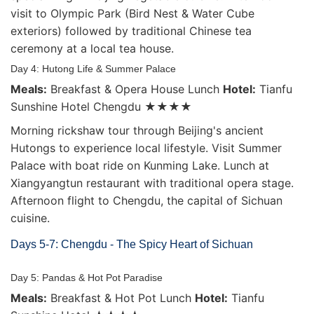
visit to Olympic Park (Bird Nest & Water Cube
exteriors) followed by traditional Chinese tea
ceremony at a local tea house.
Day 4: Hutong Life & Summer Palace
Meals:
Breakfast & Opera House Lunch
Hotel:
Tianfu
Sunshine Hotel Chengdu ★★★★
Morning rickshaw tour through Beijing's ancient
Hutongs to experience local lifestyle. Visit Summer
Palace with boat ride on Kunming Lake. Lunch at
Xiangyangtun restaurant with traditional opera stage.
Afternoon flight to Chengdu, the capital of Sichuan
cuisine.
Days 5-7: Chengdu - The Spicy Heart of Sichuan
Day 5: Pandas & Hot Pot Paradise
Meals:
Breakfast & Hot Pot Lunch
Hotel:
Tianfu