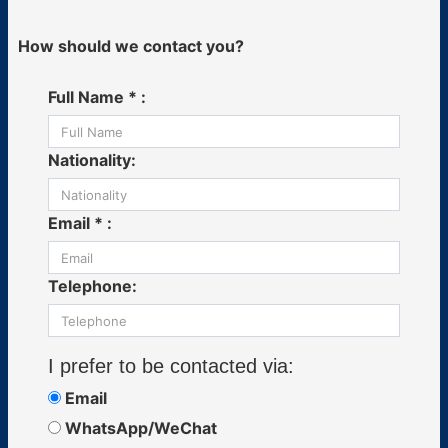
How should we contact you?
Full Name * :
Nationality:
Email * :
Telephone:
I prefer to be contacted via:
Email
WhatsApp/WeChat